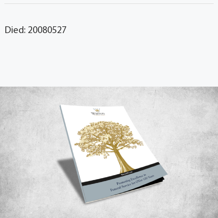
Died: 20080527