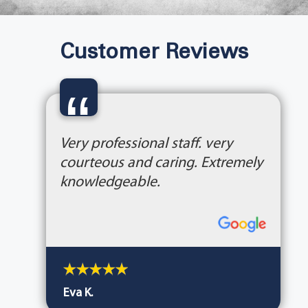
Customer Reviews
“
Very professional staff. very
courteous and caring. Extremely
knowledgeable.
Eva K.