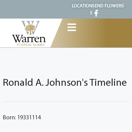
content
LOCATION
SEND FLOWERS
S
Ronald A. Johnson's Timeline
Born: 19331114