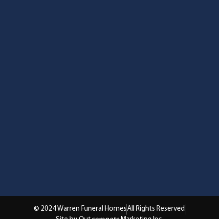
© 2024 Warren Funeral Homes
All Rights Reserved