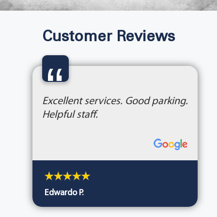
Customer Reviews
“
Excellent services. Good parking.
Helpful staff.
Edwardo P.