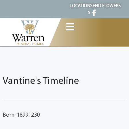
content
LOCATION
SEND FLOWERS
S
Vantine's Timeline
Born: 18991230