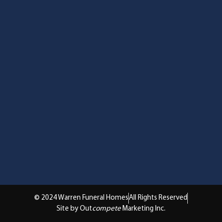
© 2024 Warren Funeral Homes
All Rights Reserved
Site by Out
compete
Marketing Inc.