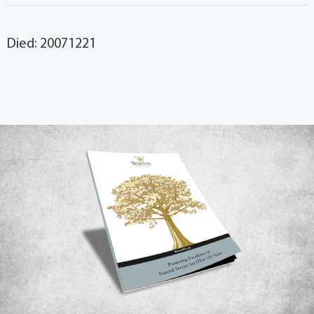
Died: 20071221