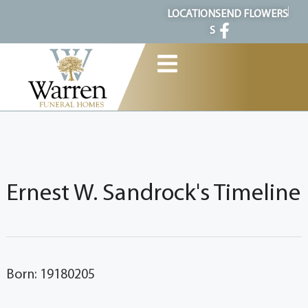
content
LOCATION
SEND FLOWERS
S
Ernest W. Sandrock's Timeline
Born: 19180205