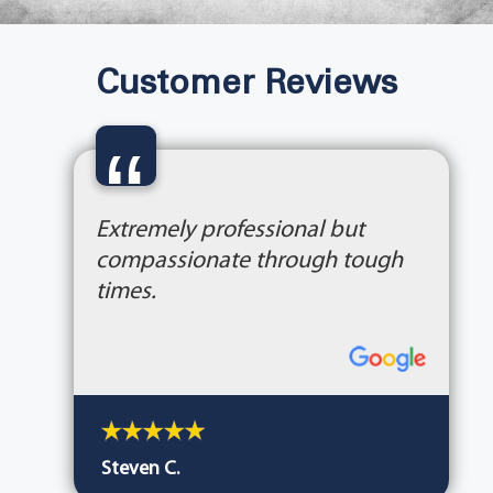
Customer Reviews
“
Extremely professional but
compassionate through tough
times.
Steven C.