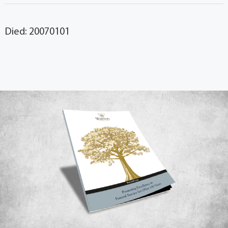
Died: 20070101