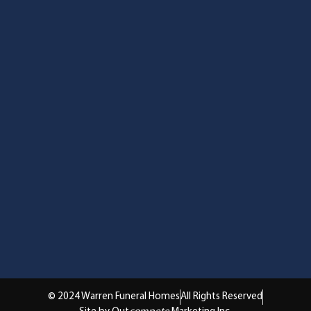
© 2024 Warren Funeral Homes
All Rights Reserved