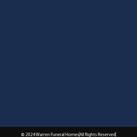
© 2024 Warren Funeral Homes
All Rights Reserved