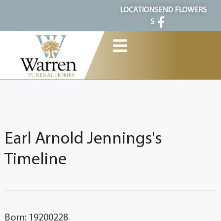
content
LOCATION
SEND FLOWERS
S
Earl Arnold Jennings's
Timeline
Born: 19200228