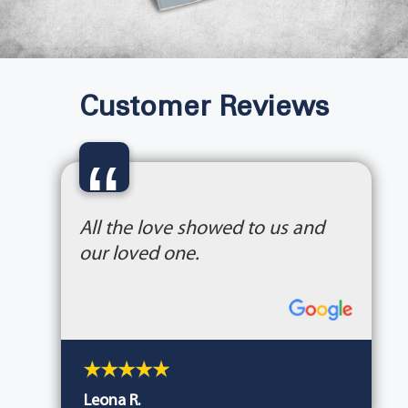
Customer Reviews
“
All the love showed to us and
our loved one.
Leona R.