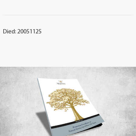
Died: 20051125