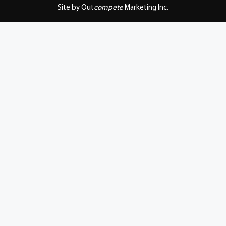
Site by Out
compete
Marketing Inc.