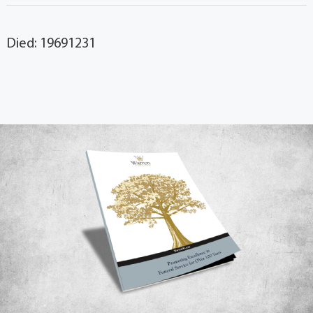
Died: 19691231