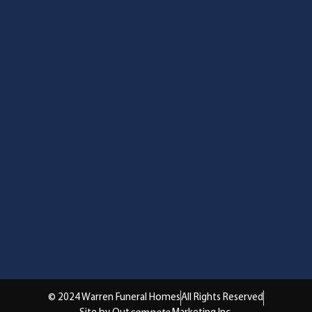
© 2024 Warren Funeral Homes
All Rights Reserved