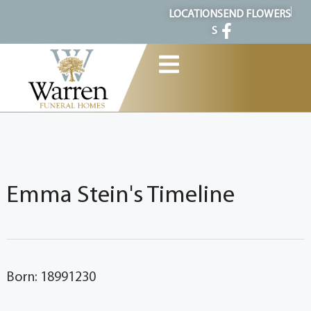
content
LOCATION
SEND FLOWERS
S
Emma Stein's Timeline
Born: 18991230