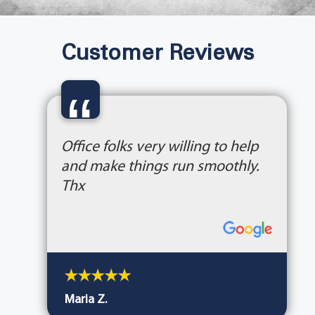
Customer Reviews
“
Office folks very willing to help
and make things run smoothly.
Thx
Maria Z.