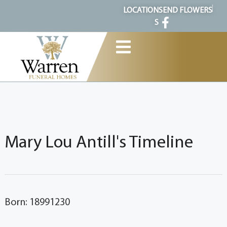
content
LOCATION
SEND FLOWERS
S
Mary Lou Antill's Timeline
Born: 18991230