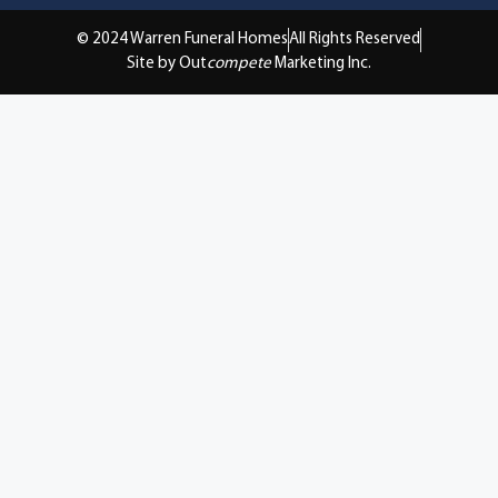
© 2024 Warren Funeral Homes
All Rights Reserved
Site by Out
compete
Marketing Inc.