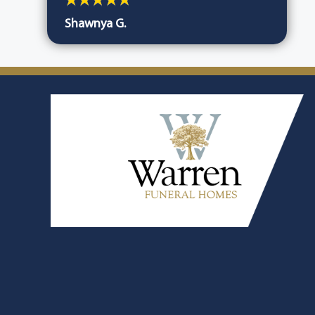
Shawnya G.