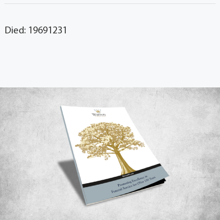
Died: 19691231