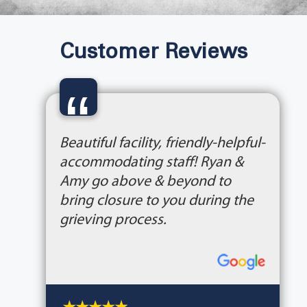
Customer Reviews
“
Beautiful facility, friendly-helpful-
accommodating staff! Ryan &
Amy go above & beyond to
bring closure to you during the
grieving process.