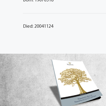
Born: 19070318
Died: 20041124