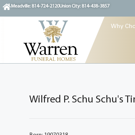
content
Meadville: 814-724-2120
Union City: 814-438-3857
Why Cho
Wilfred P. Schu Schu's T