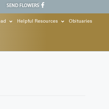
SEND FLOWERS
ead
Helpful Resources
Obituaries