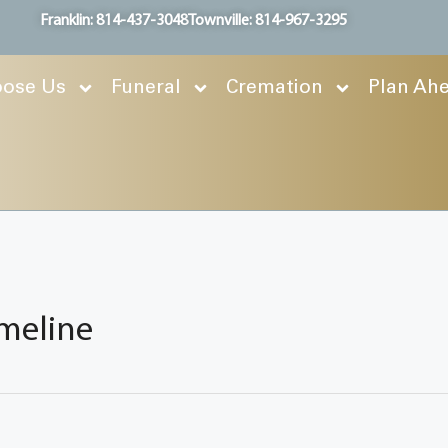
Franklin: 814-437-3048
Townville: 814-967-3295
ose Us
Funeral
Cremation
Plan Ah
imeline