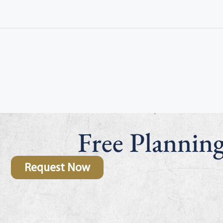
Free Plannin
Request Now