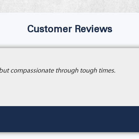
Customer Reviews
 but compassionate through tough times.