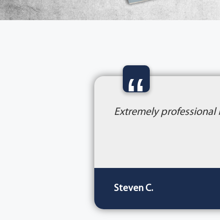
“
Extremely professional
Steven C.