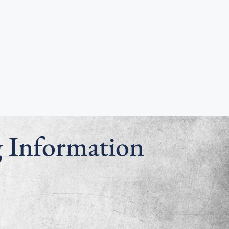
g Information