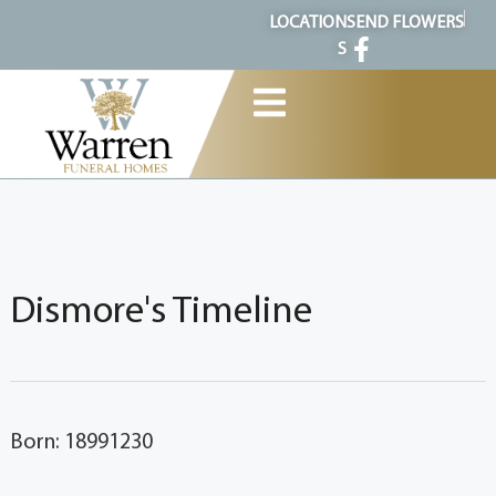
content
LOCATION
SEND FLOWERS
S
Dismore's Timeline
Born: 18991230