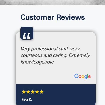
Customer Reviews
“
Very professional staff. very
courteous and caring. Extremely
knowledgeable.
Eva K.