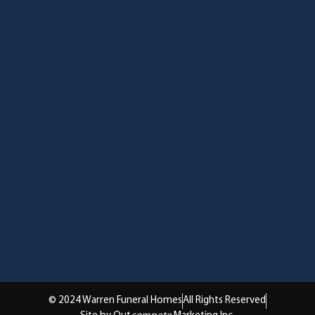
© 2024 Warren Funeral Homes
All Rights Reserved