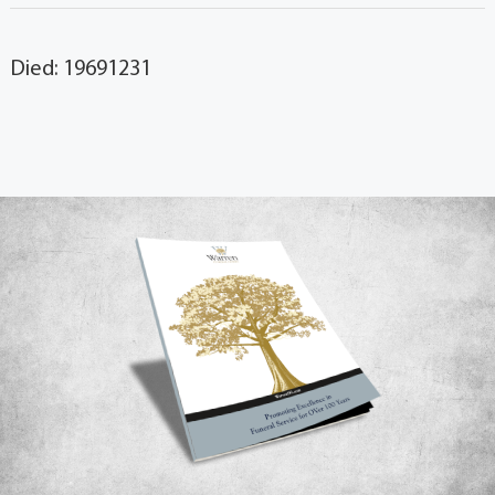
Died: 19691231