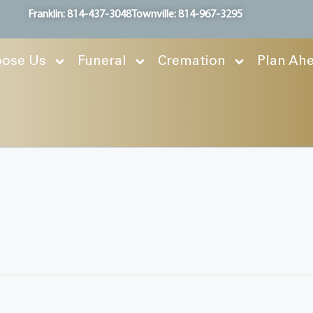
Franklin: 814-437-3048
Townville: 814-967-3295
ose Us
Funeral
Cremation
Plan Ah