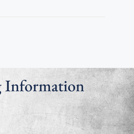
g Information