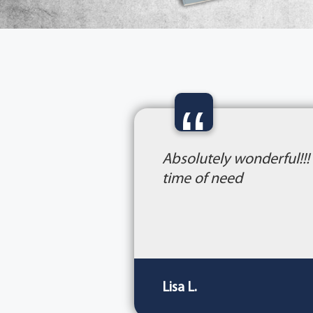
“
Absolutely wonderful!!!
time of need
Lisa L.