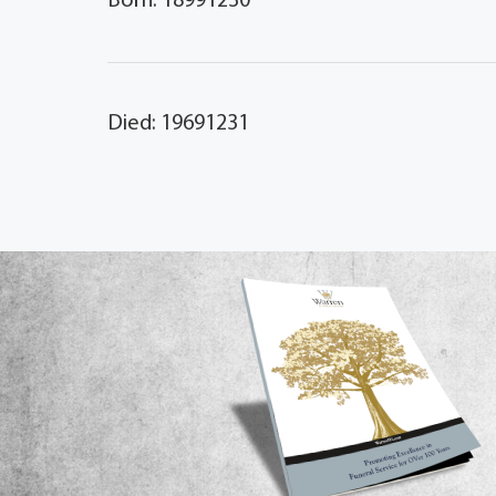
Born: 18991230
Died: 19691231