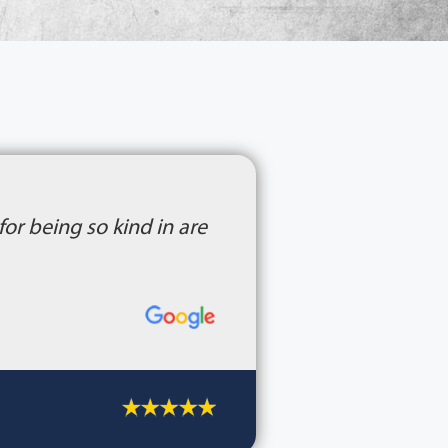
or being so kind in are