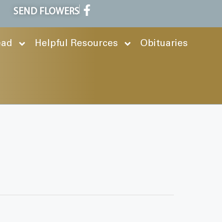
SEND FLOWERS
ead
Helpful Resources
Obituaries