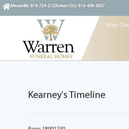
content
Meadville: 814-724-2120
Union City: 814-438-3857
Why Cho
Kearney's Timeline