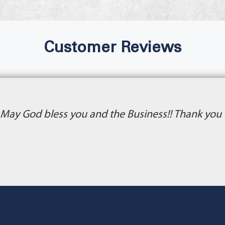
Customer Reviews
 May God bless you and the Business!! Thank you f