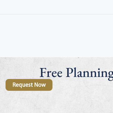
Free Plannin
Request Now