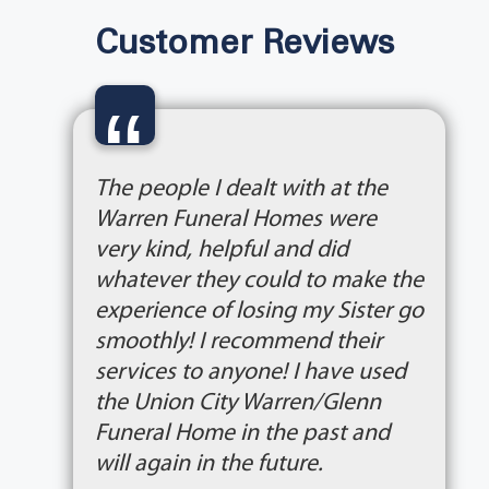
Customer Reviews
“
The people I dealt with at the
Warren Funeral Homes were
very kind, helpful and did
whatever they could to make the
experience of losing my Sister go
smoothly! I recommend their
services to anyone! I have used
the Union City Warren/Glenn
Funeral Home in the past and
will again in the future.