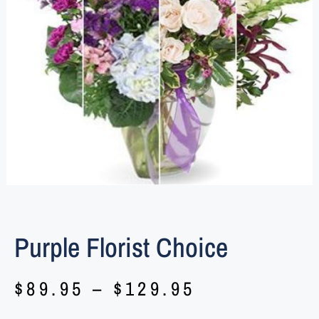
Purple Florist Choice
$
89.95
–
$
129.95