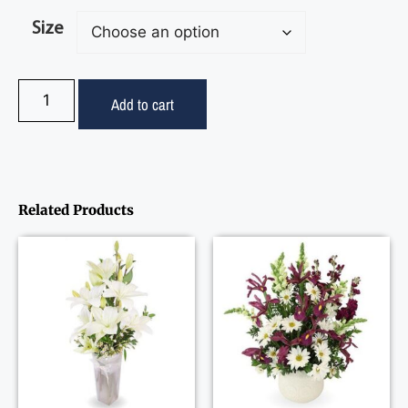
Size
Add to cart
Related Products