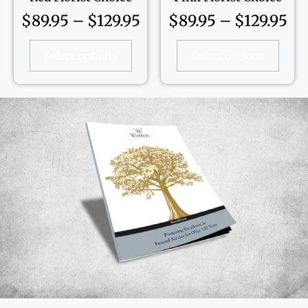
$
89.95
–
$
129.95
$
89.95
–
$
129.95
Select options
Select options