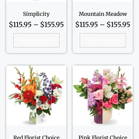
Simplicity
Mountain Meadow
$
115.95
–
$
155.95
$
115.95
–
$
155.95
Select options
Select options
Red Florist Choice
Pink Florist Choice