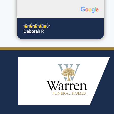
Deborah P.