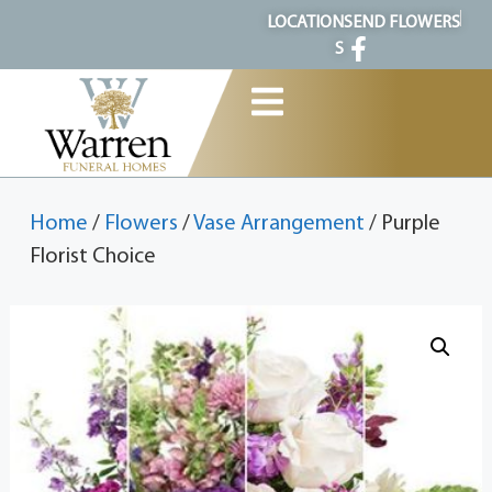
content
LOCATION
SEND FLOWERS
S
Home
/
Flowers
/
Vase Arrangement
/ Purple
Florist Choice