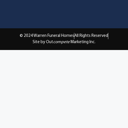
© 2024 Warren Funeral Homes
All Rights Reserved
Site by Out
compete
Marketing Inc.