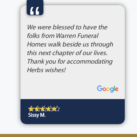
“
We were blessed to have the
folks from Warren Funeral
Homes walk beside us through
this next chapter of our lives.
Thank you for accommodating
Herbs wishes!
Sissy M.