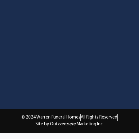
© 2024 Warren Funeral Homes
All Rights Reserved
Site by Out
compete
Marketing Inc.