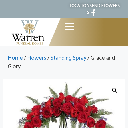
content
LOCATION
SEND FLOWERS
S
Home
/
Flowers
/
Standing Spray
/ Grace and
Glory