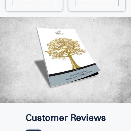
Customer Reviews