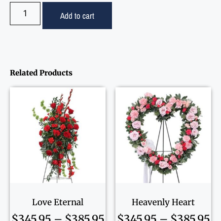
Add to cart
Related Products
Love Eternal
Heavenly Heart
$
345.95
–
$
385.95
$
345.95
–
$
385.95