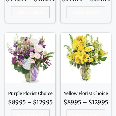
Select options
Select options
Purple Florist Choice
Yellow Florist Choice
$
89.95
–
$
129.95
$
89.95
–
$
129.95
Select options
Select options