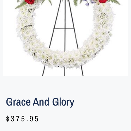
Grace And Glory
$
375.95