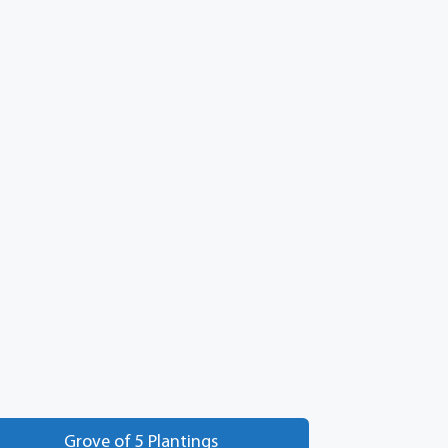
Grove of 5 Plantings