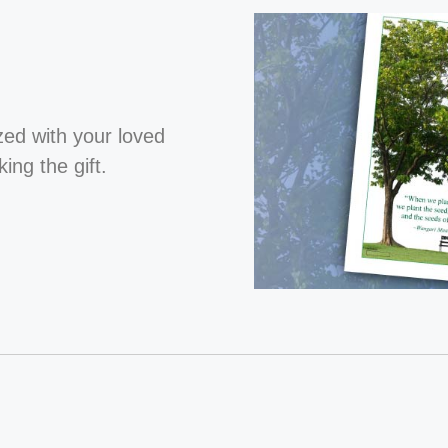
ized with your loved
ng the gift.