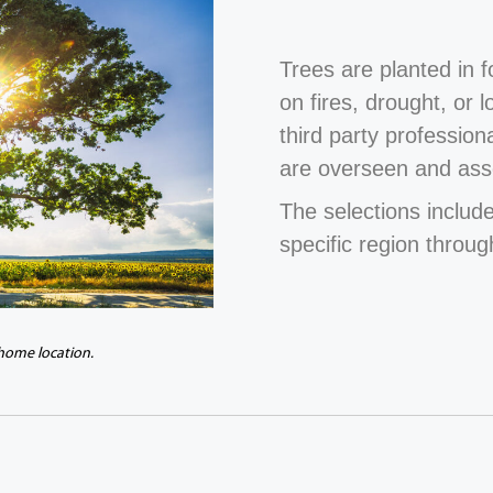
Trees are planted in 
on fires, drought, or 
third party profession
are overseen and ass
The selections include
specific region throug
 home location.