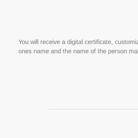
You will receive a digital certificate, custom
ones name and the name of the person maki