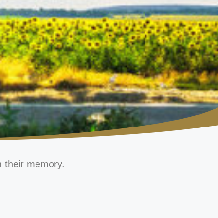
n their memory.