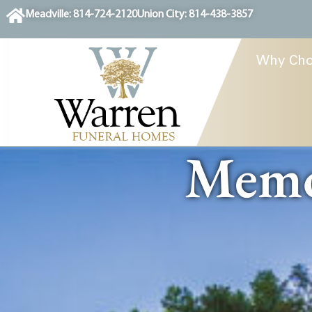
content
Meadville: 814-724-2120
Union City: 814-438-3857
Why Cho
Memor