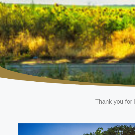
Thank you for 