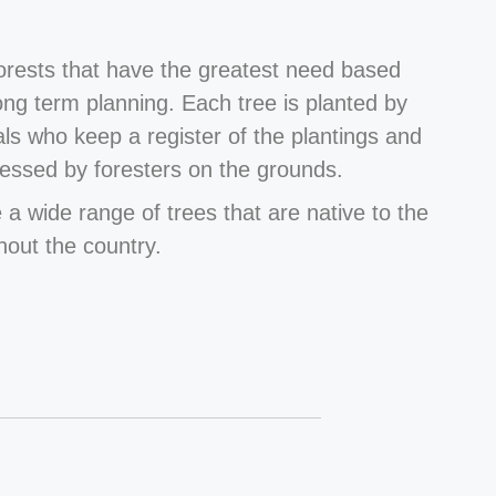
forests that have the greatest need based
long term planning. Each tree is planted by
als who keep a register of the plantings and
essed by foresters on the grounds.
 a wide range of trees that are native to the
hout the country.