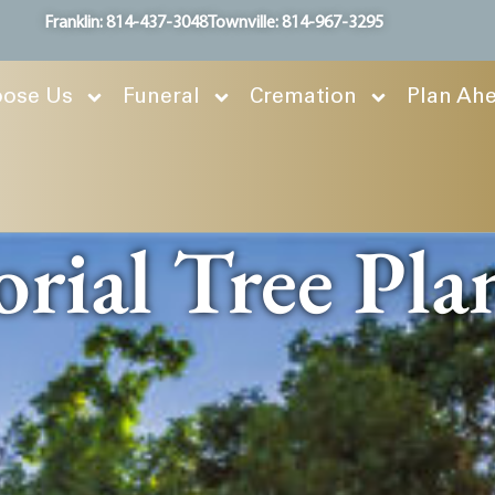
Franklin: 814-437-3048
Townville: 814-967-3295
ose Us
Funeral
Cremation
Plan Ah
ial Tree Pla