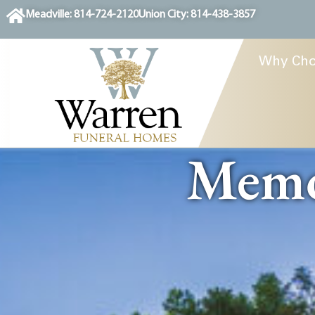
content
Meadville: 814-724-2120
Union City: 814-438-3857
Why Cho
Memor