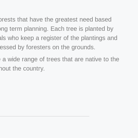
forests that have the greatest need based
long term planning. Each tree is planted by
als who keep a register of the plantings and
essed by foresters on the grounds.
 a wide range of trees that are native to the
hout the country.