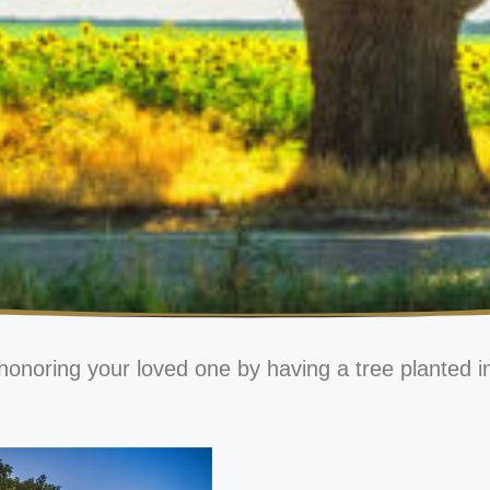
honoring your loved one by having a tree planted i