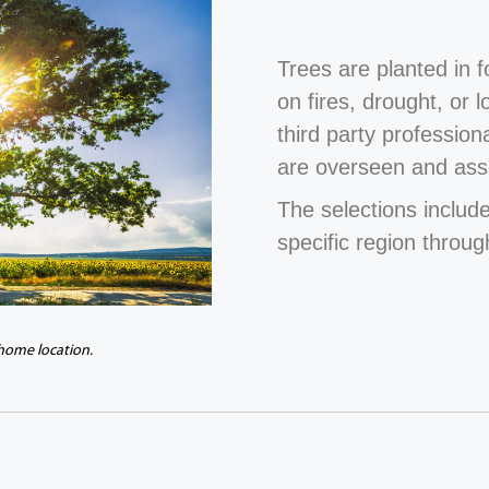
Trees are planted in 
on fires, drought, or 
third party profession
are overseen and ass
The selections include
specific region throug
 home location.