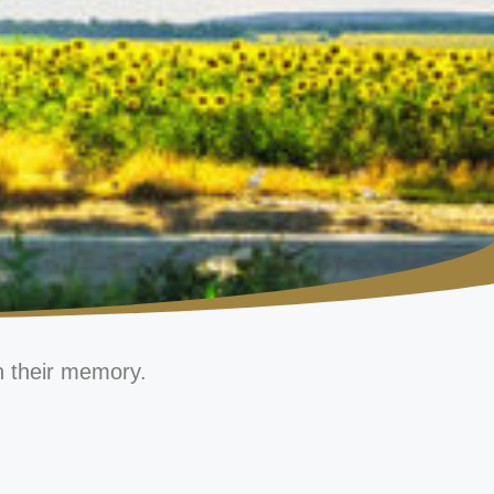
n their memory.