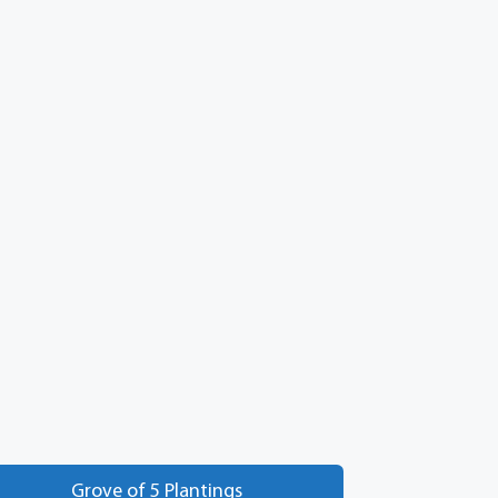
Grove of 5 Plantings