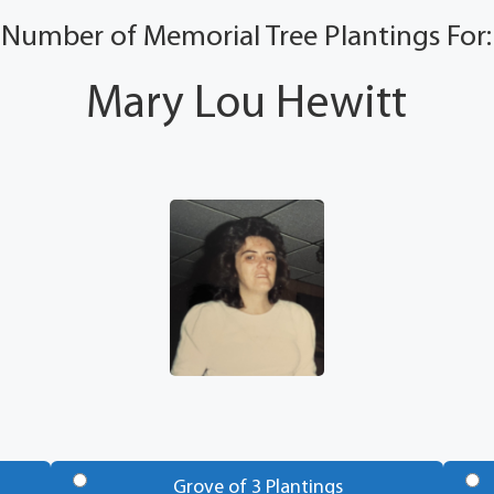
Number of Memorial Tree Plantings For:
Mary Lou Hewitt
Grove of 3 Plantings