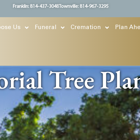
Franklin: 814-437-3048
Townville: 814-967-3295
ose Us
Funeral
Cremation
Plan Ah
ial Tree Pla