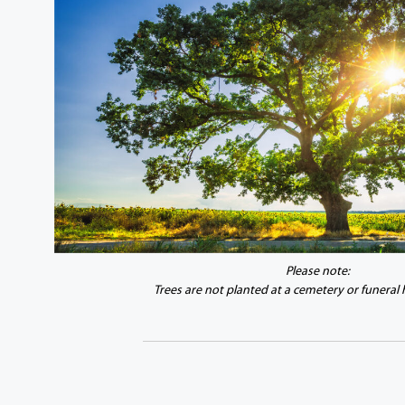
Please note:
Trees are not planted at a cemetery or funeral