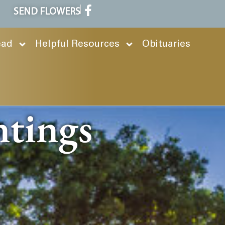
SEND FLOWERS
ead
Helpful Resources
Obituaries
ntings