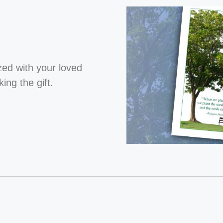
ized with your loved
ng the gift.