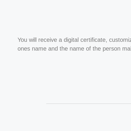
You will receive a digital certificate, custom
ones name and the name of the person maki