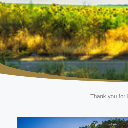
Thank you for 