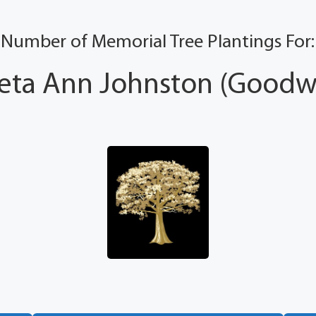
Number of Memorial Tree Plantings For:
eta Ann Johnston (Goodwi