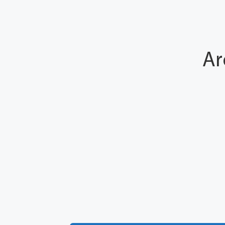
Ar
Number