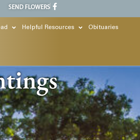
SEND FLOWERS
ead
Helpful Resources
Obituaries
ntings