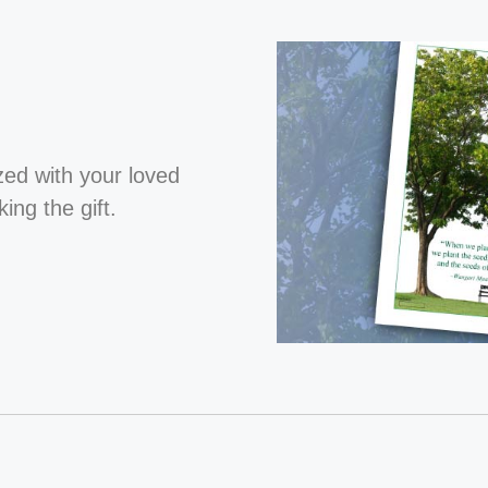
ized with your loved
ng the gift.