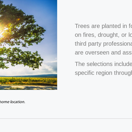
Trees are planted in 
on fires, drought, or 
third party profession
are overseen and ass
The selections include
specific region throug
 home location.