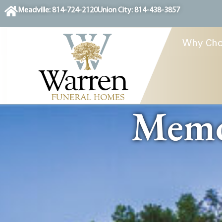
content
Meadville: 814-724-2120
Union City: 814-438-3857
Why Cho
Memor