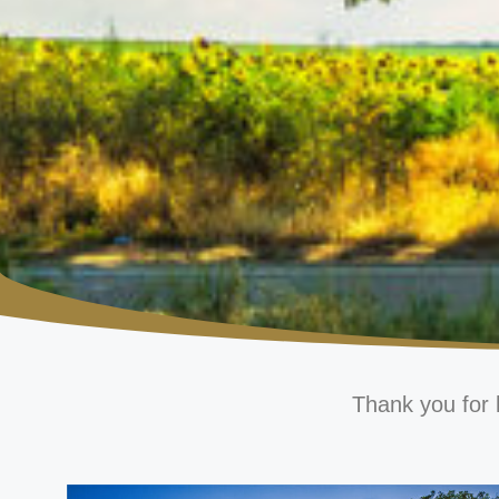
Thank you for 