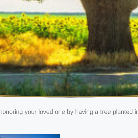
honoring your loved one by having a tree planted i