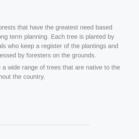
forests that have the greatest need based
long term planning. Each tree is planted by
als who keep a register of the plantings and
essed by foresters on the grounds.
 a wide range of trees that are native to the
hout the country.