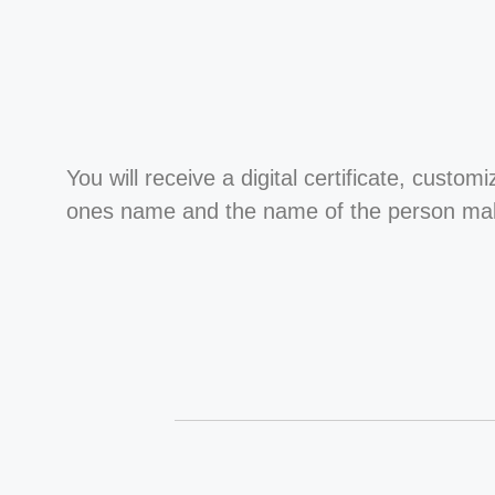
You will receive a digital certificate, custom
ones name and the name of the person maki