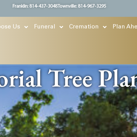
Franklin: 814-437-3048
Townville: 814-967-3295
ose Us
Funeral
Cremation
Plan Ah
ial Tree Pla