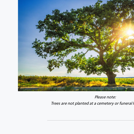
Please note:
Trees are not planted at a cemetery or funeral