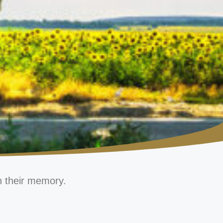
n their memory.