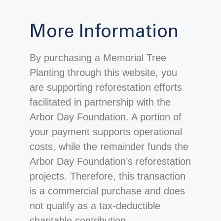
More Information
By purchasing a Memorial Tree
Planting through this website, you
are supporting reforestation efforts
facilitated in partnership with the
Arbor Day Foundation. A portion of
your payment supports operational
costs, while the remainder funds the
Arbor Day Foundation’s reforestation
projects. Therefore, this transaction
is a commercial purchase and does
not qualify as a tax-deductible
charitable contribution.