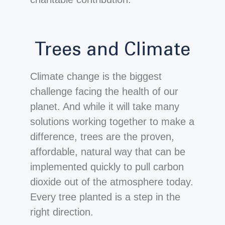
Trees and Climate
Climate change is the biggest
challenge facing the health of our
planet. And while it will take many
solutions working together to make a
difference, trees are the proven,
affordable, natural way that can be
implemented quickly to pull carbon
dioxide out of the atmosphere today.
Every tree planted is a step in the
right direction.