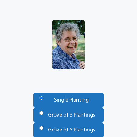
Number
of
Single Planting
Trees
*
Grove of 3 Plantings
Grove of 5 Plantings