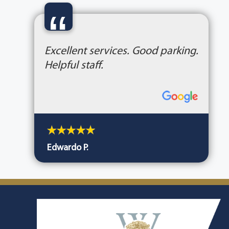
“
Excellent services. Good parking.
Helpful staff.
Edwardo P.