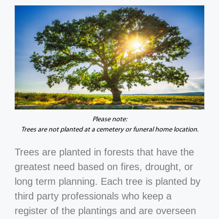
Please note:
Trees are not planted at a cemetery or funeral home location.
Trees are planted in forests that have the
greatest need based on fires, drought, or
long term planning. Each tree is planted by
third party professionals who keep a
register of the plantings and are overseen