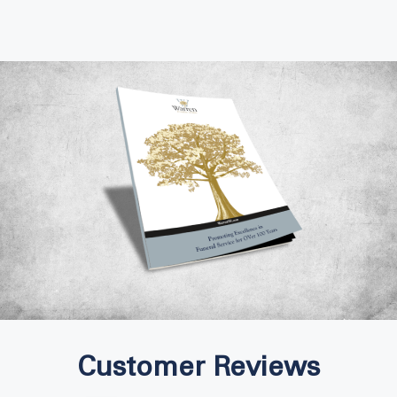
Customer Reviews