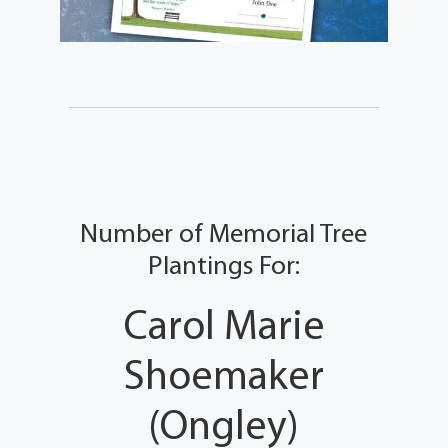
Number of Memorial Tree
Plantings For:
Carol Marie
Shoemaker
(Ongley)