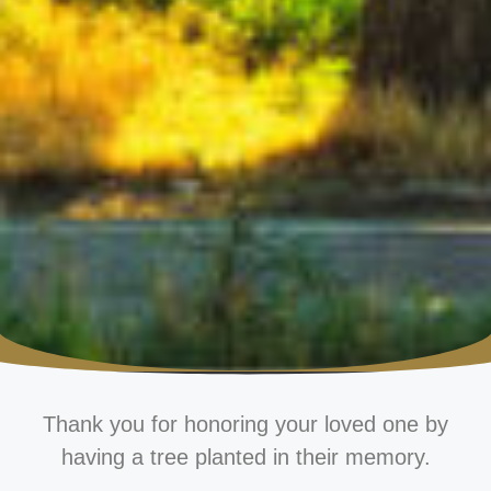
Thank you for honoring your loved one by
having a tree planted in their memory.