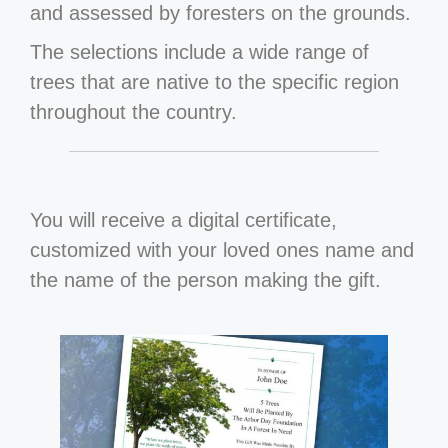
and assessed by foresters on the grounds.
The selections include a wide range of
trees that are native to the specific region
throughout the country.
You will receive a digital certificate,
customized with your loved ones name and
the name of the person making the gift.