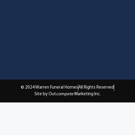
© 2024 Warren Funeral Homes
All Rights Reserved
Site by Out
compete
Marketing Inc.