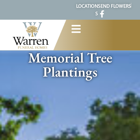
content
LOCATION
SEND FLOWERS
S
Memorial Tree
Plantings