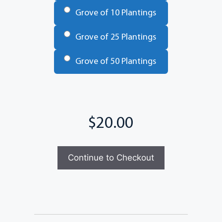
Grove of 10 Plantings
Grove of 25 Plantings
Grove of 50 Plantings
Total
Continue to Checkout