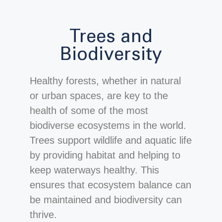
Trees and
Biodiversity
Healthy forests, whether in natural
or urban spaces, are key to the
health of some of the most
biodiverse ecosystems in the world.
Trees support wildlife and aquatic life
by providing habitat and helping to
keep waterways healthy. This
ensures that ecosystem balance can
be maintained and biodiversity can
thrive.