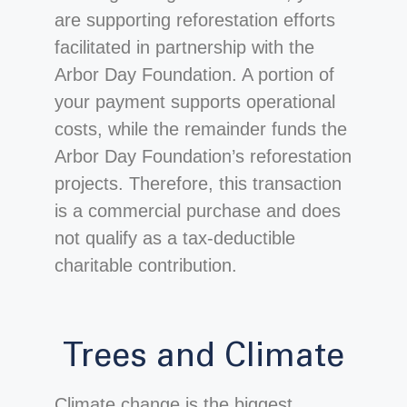
are supporting reforestation efforts
facilitated in partnership with the
Arbor Day Foundation. A portion of
your payment supports operational
costs, while the remainder funds the
Arbor Day Foundation’s reforestation
projects. Therefore, this transaction
is a commercial purchase and does
not qualify as a tax-deductible
charitable contribution.
Trees and Climate
Climate change is the biggest