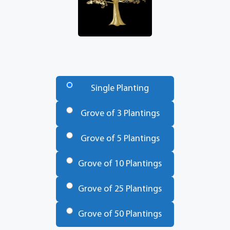
Number
of
Single Planting
Trees
*
Grove of 3 Plantings
Grove of 5 Plantings
Grove of 10 Plantings
Grove of 25 Plantings
Grove of 50 Plantings