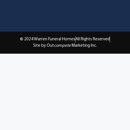
© 2024 Warren Funeral Homes
All Rights Reserved
Site by Out
compete
Marketing Inc.