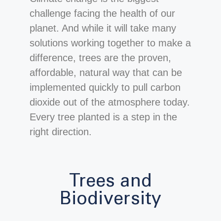
challenge facing the health of our
planet. And while it will take many
solutions working together to make a
difference, trees are the proven,
affordable, natural way that can be
implemented quickly to pull carbon
dioxide out of the atmosphere today.
Every tree planted is a step in the
right direction.
Trees and
Biodiversity