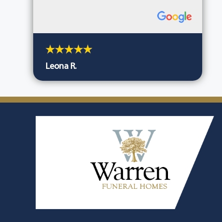
Leona R.