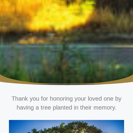
Thank you for honoring your loved one by
having a tree planted in their memory.