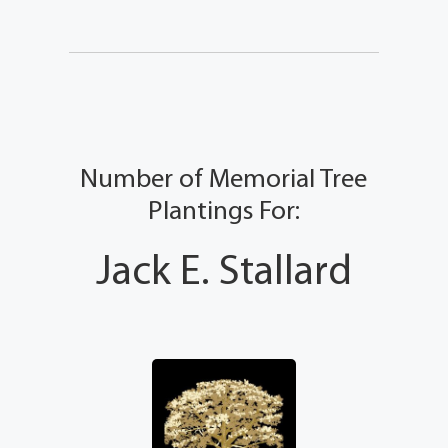
Number of Memorial Tree
Plantings For:
Jack E. Stallard