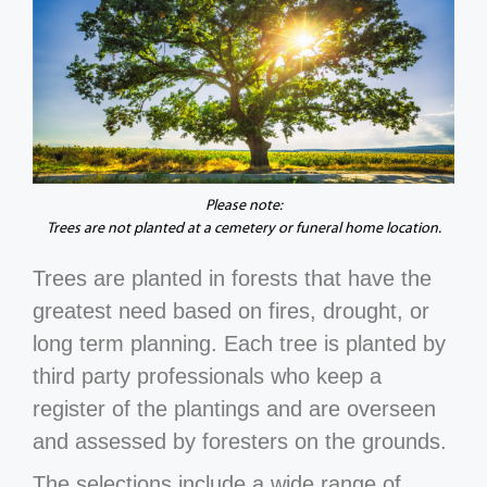
Please note:
Trees are not planted at a cemetery or funeral home location.
Trees are planted in forests that have the
greatest need based on fires, drought, or
long term planning. Each tree is planted by
third party professionals who keep a
register of the plantings and are overseen
and assessed by foresters on the grounds.
The selections include a wide range of