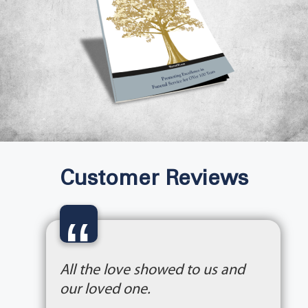
Customer Reviews
“
All the love showed to us and
our loved one.