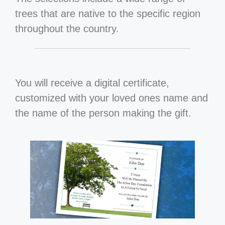
trees that are native to the specific region
throughout the country.
You will receive a digital certificate,
customized with your loved ones name and
the name of the person making the gift.