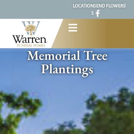
content
LOCATION
SEND FLOWERS
S
Memorial Tree
Plantings