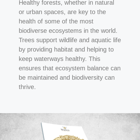
Healthy forests, whether in natural
or urban spaces, are key to the
health of some of the most
biodiverse ecosystems in the world.
Trees support wildlife and aquatic life
by providing habitat and helping to
keep waterways healthy. This
ensures that ecosystem balance can
be maintained and biodiversity can
thrive.