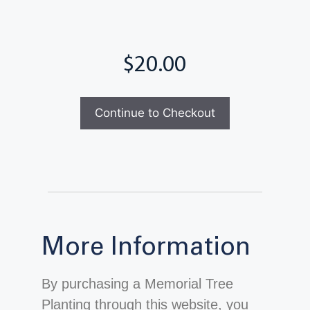
Total
Continue to Checkout
More Information
By purchasing a Memorial Tree
Planting through this website, you