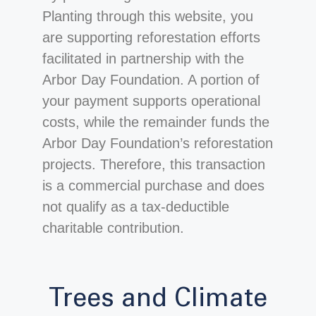
Planting through this website, you
are supporting reforestation efforts
facilitated in partnership with the
Arbor Day Foundation. A portion of
your payment supports operational
costs, while the remainder funds the
Arbor Day Foundation’s reforestation
projects. Therefore, this transaction
is a commercial purchase and does
not qualify as a tax-deductible
charitable contribution.
Trees and Climate