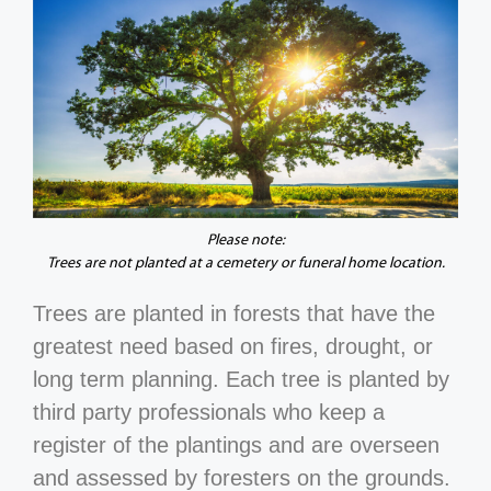
Please note:
Trees are not planted at a cemetery or funeral home location.
Trees are planted in forests that have the
greatest need based on fires, drought, or
long term planning. Each tree is planted by
third party professionals who keep a
register of the plantings and are overseen
and assessed by foresters on the grounds.