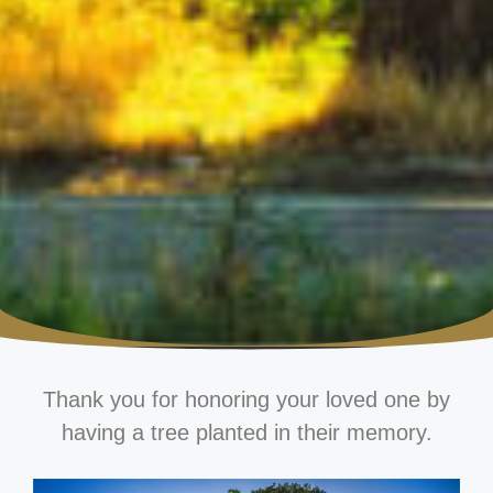
Thank you for honoring your loved one by
having a tree planted in their memory.