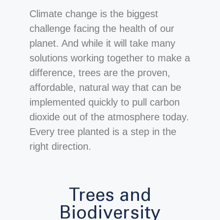
Climate change is the biggest
challenge facing the health of our
planet. And while it will take many
solutions working together to make a
difference, trees are the proven,
affordable, natural way that can be
implemented quickly to pull carbon
dioxide out of the atmosphere today.
Every tree planted is a step in the
right direction.
Trees and
Biodiversity