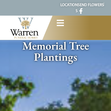
content
LOCATION
SEND FLOWERS
S
Memorial Tree
Plantings