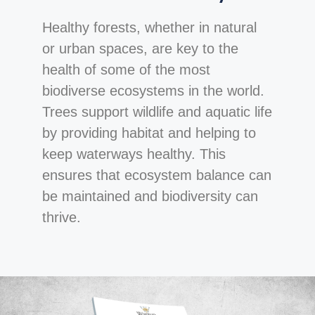
Healthy forests, whether in natural
or urban spaces, are key to the
health of some of the most
biodiverse ecosystems in the world.
Trees support wildlife and aquatic life
by providing habitat and helping to
keep waterways healthy. This
ensures that ecosystem balance can
be maintained and biodiversity can
thrive.