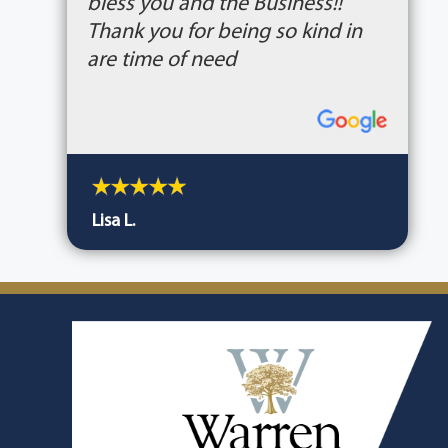
bless you and the Business!!
Thank you for being so kind in
are time of need
Lisa L.