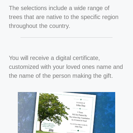
The selections include a wide range of
trees that are native to the specific region
throughout the country.
You will receive a digital certificate,
customized with your loved ones name and
the name of the person making the gift.