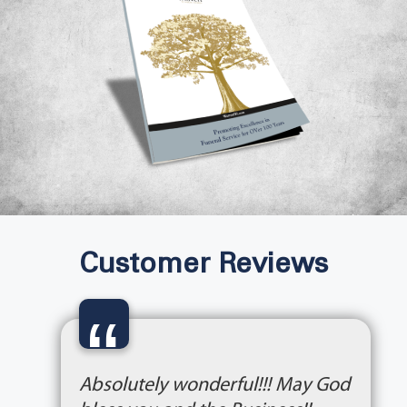
Customer Reviews
“
Absolutely wonderful!!! May God