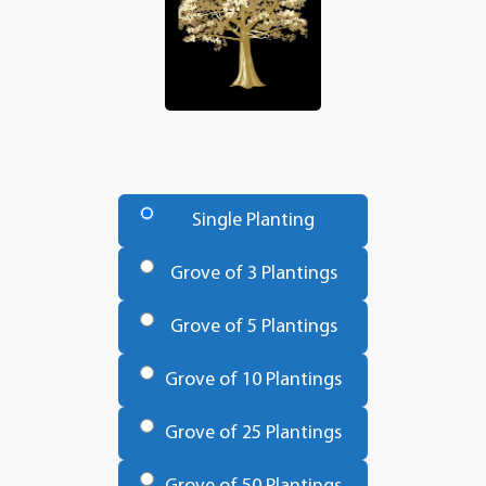
Number
of
Single Planting
Trees
*
Grove of 3 Plantings
Grove of 5 Plantings
Grove of 10 Plantings
Grove of 25 Plantings