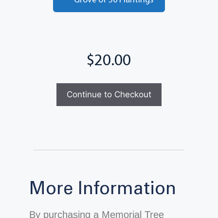
Grove of 50 Plantings
Total
Continue to Checkout
More Information
By purchasing a Memorial Tree