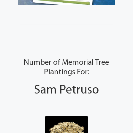
Number of Memorial Tree
Plantings For:
Sam Petruso