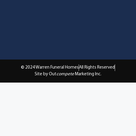
© 2024 Warren Funeral Homes
All Rights Reserved
Site by Out
compete
Marketing Inc.