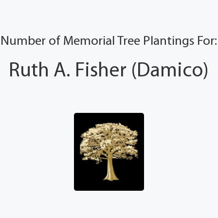
Number of Memorial Tree Plantings For:
Ruth A. Fisher (Damico)