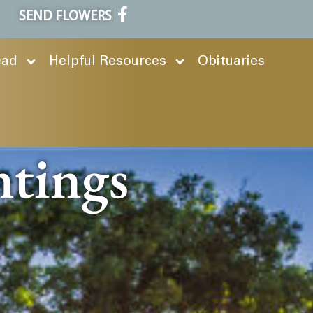
SEND FLOWERS
ead
Helpful Resources
Obituaries
ntings