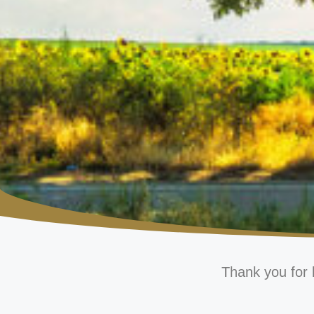
Thank you for 