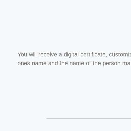
You will receive a digital certificate, custom
ones name and the name of the person maki