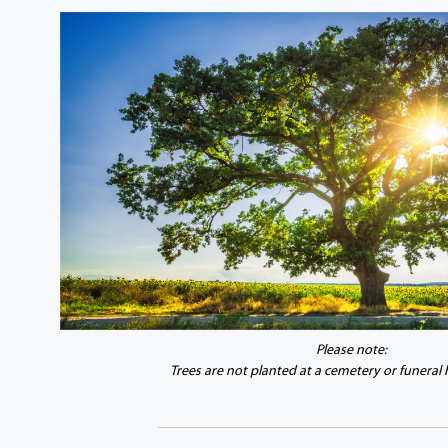
Please note:
Trees are not planted at a cemetery or funeral