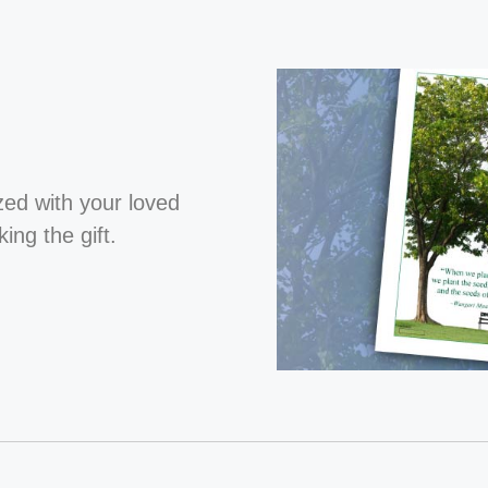
ized with your loved
ng the gift.