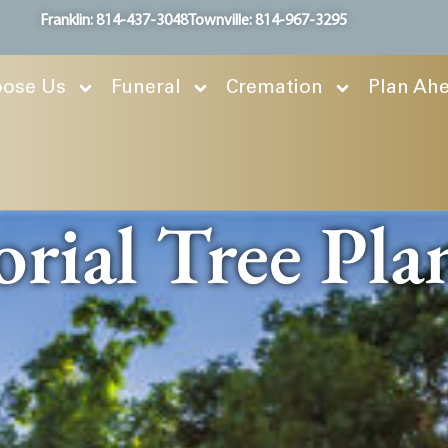
Franklin: 814-437-3048
Townville: 814-967-3295
ose Us
Funeral
Cremation
Plan Ah
ial Tree Pla