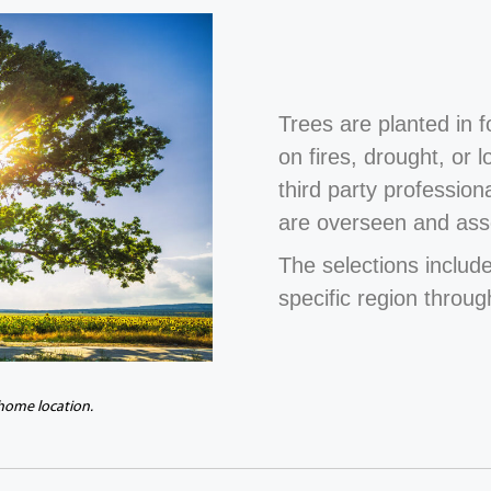
Trees are planted in 
on fires, drought, or 
third party profession
are overseen and ass
The selections include
specific region throug
 home location.