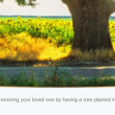
honoring your loved one by having a tree planted i