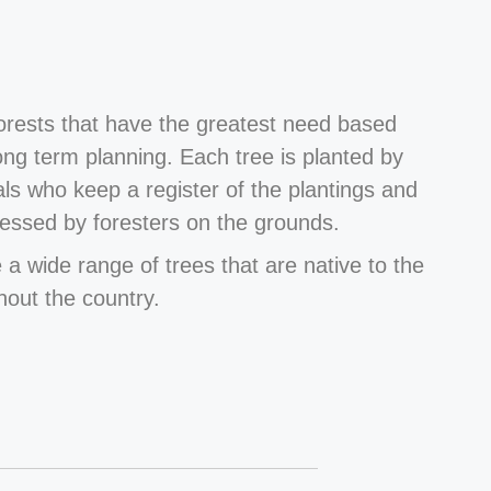
forests that have the greatest need based
long term planning. Each tree is planted by
als who keep a register of the plantings and
essed by foresters on the grounds.
 a wide range of trees that are native to the
hout the country.