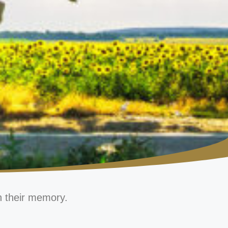
n their memory.