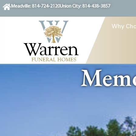
content
Meadville: 814-724-2120
Union City: 814-438-3857
Why Cho
Memor