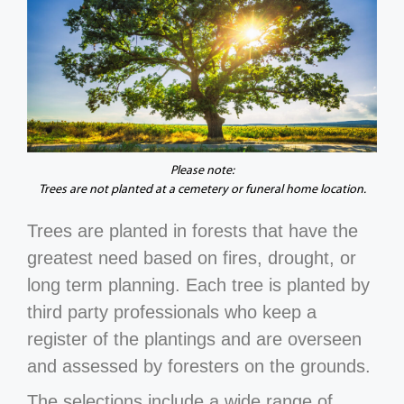
Please note:
Trees are not planted at a cemetery or funeral home location.
Trees are planted in forests that have the
greatest need based on fires, drought, or
long term planning. Each tree is planted by
third party professionals who keep a
register of the plantings and are overseen
and assessed by foresters on the grounds.
The selections include a wide range of