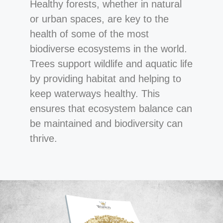
Healthy forests, whether in natural
or urban spaces, are key to the
health of some of the most
biodiverse ecosystems in the world.
Trees support wildlife and aquatic life
by providing habitat and helping to
keep waterways healthy. This
ensures that ecosystem balance can
be maintained and biodiversity can
thrive.