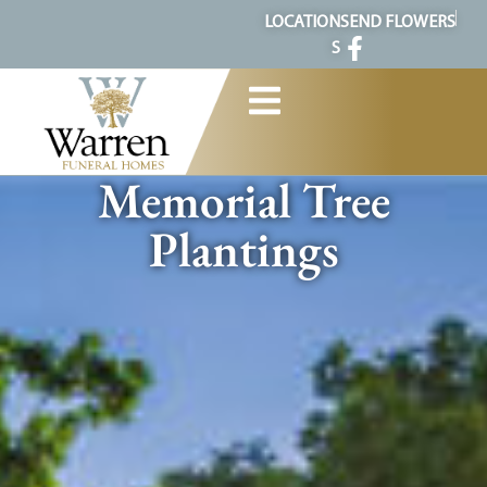
content
LOCATION
SEND FLOWERS
S
Memorial Tree
Plantings