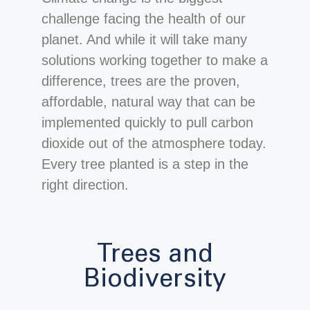
challenge facing the health of our
planet. And while it will take many
solutions working together to make a
difference, trees are the proven,
affordable, natural way that can be
implemented quickly to pull carbon
dioxide out of the atmosphere today.
Every tree planted is a step in the
right direction.
Trees and
Biodiversity