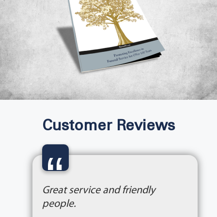
Customer Reviews
“
Great service and friendly
people.