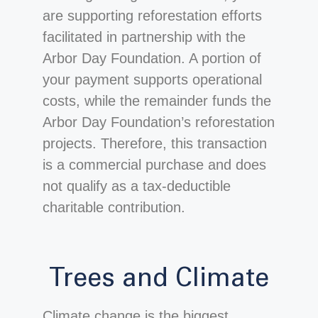
are supporting reforestation efforts
facilitated in partnership with the
Arbor Day Foundation. A portion of
your payment supports operational
costs, while the remainder funds the
Arbor Day Foundation’s reforestation
projects. Therefore, this transaction
is a commercial purchase and does
not qualify as a tax-deductible
charitable contribution.
Trees and Climate
Climate change is the biggest