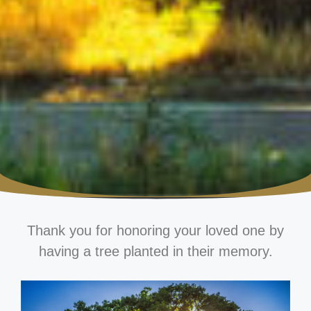
Thank you for honoring your loved one by
having a tree planted in their memory.