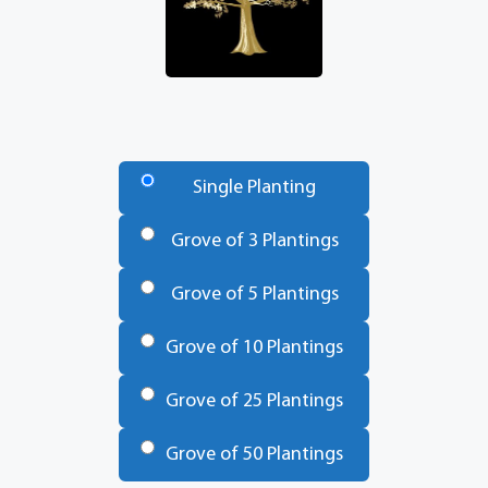
Number
of
Single Planting
Trees
*
Grove of 3 Plantings
Grove of 5 Plantings
Grove of 10 Plantings
Grove of 25 Plantings
Grove of 50 Plantings