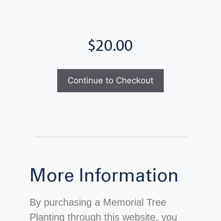
Total
More Information
By purchasing a Memorial Tree
Planting through this website, you