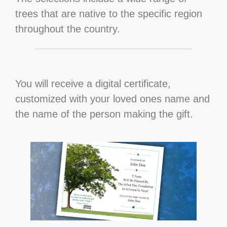
trees that are native to the specific region
throughout the country.
You will receive a digital certificate,
customized with your loved ones name and
the name of the person making the gift.