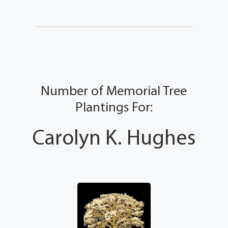
Number of Memorial Tree
Plantings For:
Carolyn K. Hughes