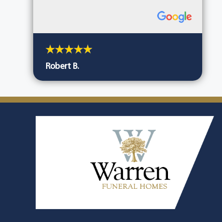
Robert B.