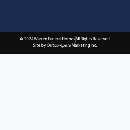
© 2024 Warren Funeral Homes
All Rights Reserved
Site by Out
compete
Marketing Inc.