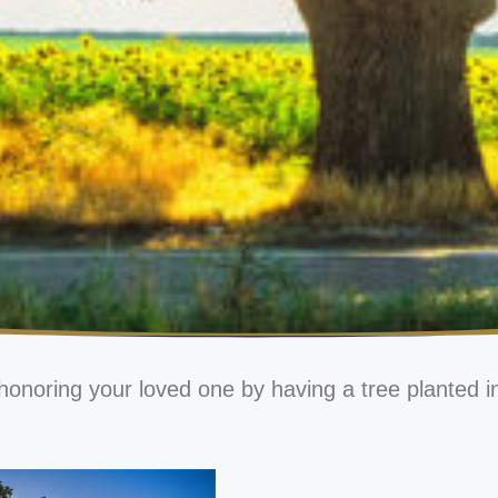
honoring your loved one by having a tree planted i