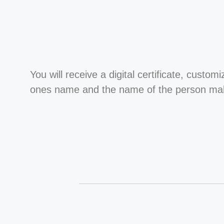
You will receive a digital certificate, custom
ones name and the name of the person maki