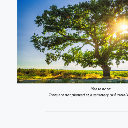
Please note:
Trees are not planted at a cemetery or funeral