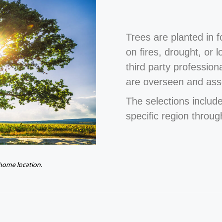
Trees are planted in 
on fires, drought, or 
third party profession
are overseen and ass
The selections include
specific region throug
 home location.