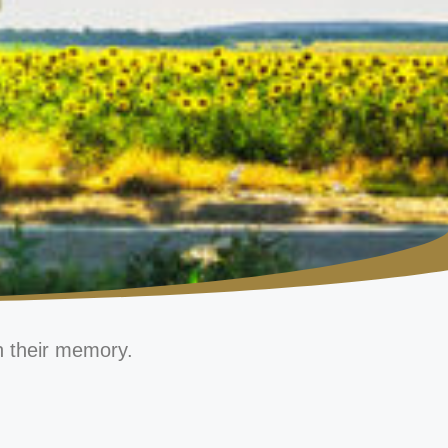
n their memory.