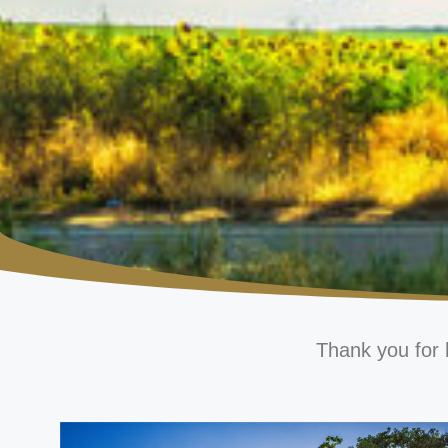
Thank you for 