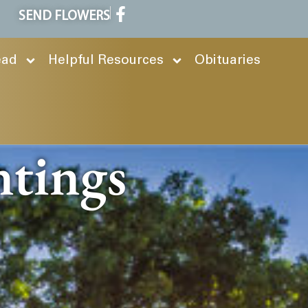
SEND FLOWERS
ead
Helpful Resources
Obituaries
ntings