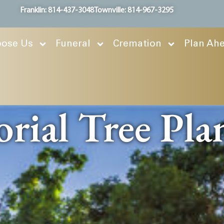
Franklin: 814-437-3048
Townville: 814-967-3295
ose Us
Funeral
Cremation
Plan Ah
ial Tree Pla