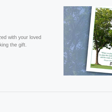
ized with your loved
ng the gift.