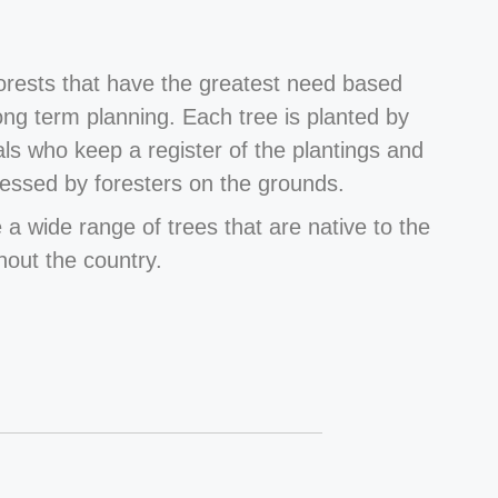
forests that have the greatest need based
long term planning. Each tree is planted by
als who keep a register of the plantings and
essed by foresters on the grounds.
 a wide range of trees that are native to the
hout the country.