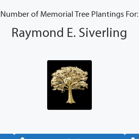
Number of Memorial Tree Plantings For:
Raymond E. Siverling