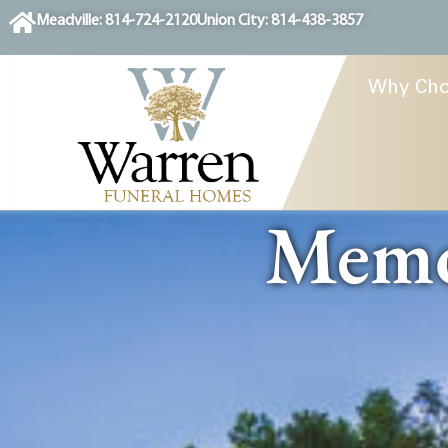
content
Meadville: 814-724-2120
Union City: 814-438-3857
Why Cho
Memor