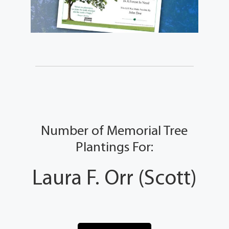
Number of Memorial Tree
Plantings For:
Laura F. Orr (Scott)