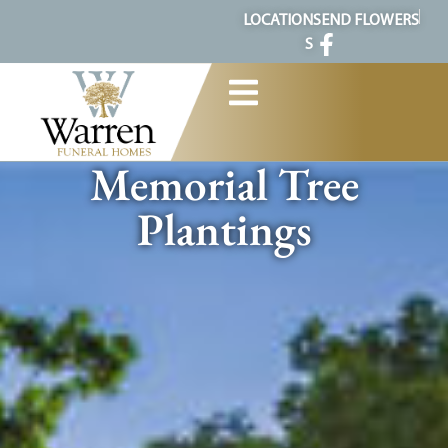
content
LOCATION
SEND FLOWERS
S
Memorial Tree
Plantings