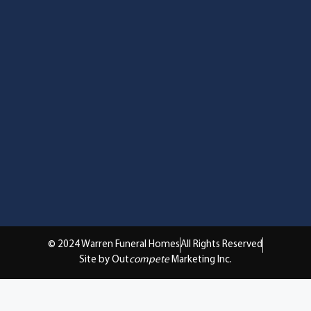
© 2024 Warren Funeral Homes
All Rights Reserved
Site by Out
compete
Marketing Inc.