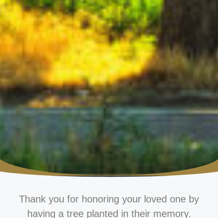
Thank you for honoring your loved one by
having a tree planted in their memory.