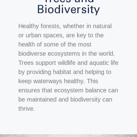
Biodiversity
Healthy forests, whether in natural
or urban spaces, are key to the
health of some of the most
biodiverse ecosystems in the world.
Trees support wildlife and aquatic life
by providing habitat and helping to
keep waterways healthy. This
ensures that ecosystem balance can
be maintained and biodiversity can
thrive.