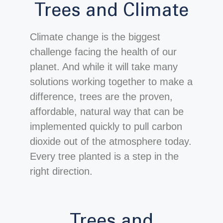
Trees and Climate
Climate change is the biggest
challenge facing the health of our
planet. And while it will take many
solutions working together to make a
difference, trees are the proven,
affordable, natural way that can be
implemented quickly to pull carbon
dioxide out of the atmosphere today.
Every tree planted is a step in the
right direction.
Trees and