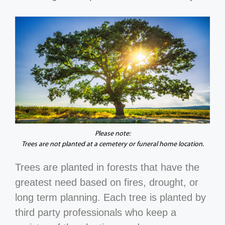
Please note:
Trees are not planted at a cemetery or funeral home location.
Trees are planted in forests that have the
greatest need based on fires, drought, or
long term planning. Each tree is planted by
third party professionals who keep a