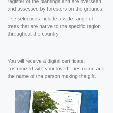
register of the plantings and are overseen
and assessed by foresters on the grounds.
The selections include a wide range of
trees that are native to the specific region
throughout the country.
You will receive a digital certificate,
customized with your loved ones name and
the name of the person making the gift.