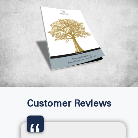
Customer Reviews
“