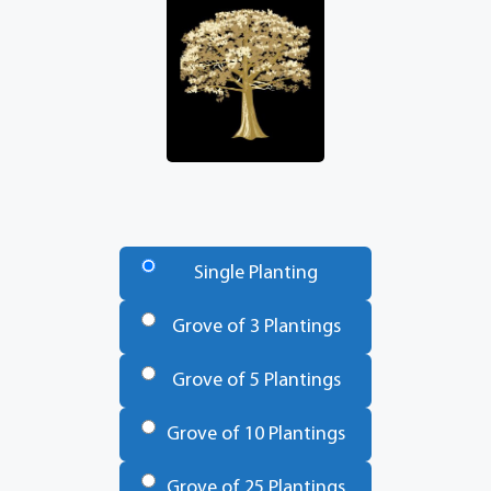
Number
of
Single Planting
Trees
*
Grove of 3 Plantings
Grove of 5 Plantings
Grove of 10 Plantings
Grove of 25 Plantings