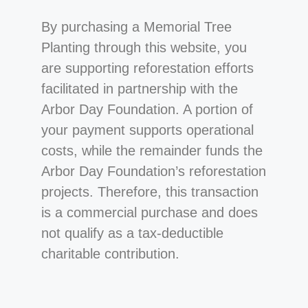
By purchasing a Memorial Tree
Planting through this website, you
are supporting reforestation efforts
facilitated in partnership with the
Arbor Day Foundation. A portion of
your payment supports operational
costs, while the remainder funds the
Arbor Day Foundation’s reforestation
projects. Therefore, this transaction
is a commercial purchase and does
not qualify as a tax-deductible
charitable contribution.