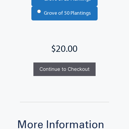
Grove of 50 Plantings
Total
More Information