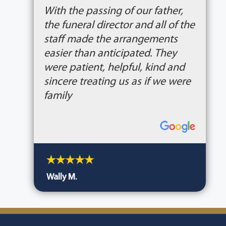
With the passing of our father,
the funeral director and all of the
staff made the arrangements
easier than anticipated. They
were patient, helpful, kind and
sincere treating us as if we were
family
Wally M.