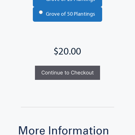
Grove of 50 Plantings
Total
Continue to Checkout
More Information