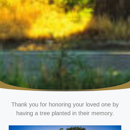
Thank you for honoring your loved one by
having a tree planted in their memory.