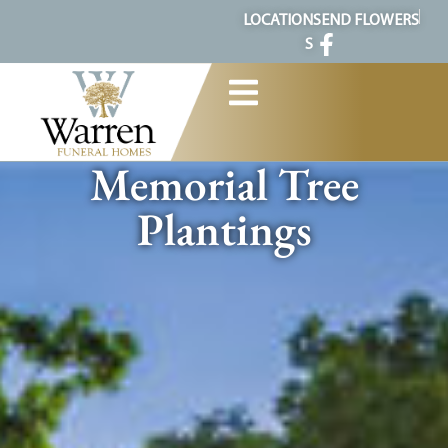
content
LOCATION
SEND FLOWERS
S
Memorial Tree
Plantings