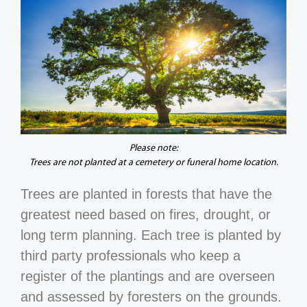
Please note:
Trees are not planted at a cemetery or funeral home location.
Trees are planted in forests that have the
greatest need based on fires, drought, or
long term planning. Each tree is planted by
third party professionals who keep a
register of the plantings and are overseen
and assessed by foresters on the grounds.