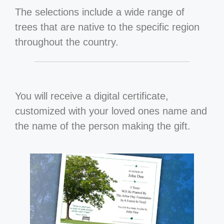
The selections include a wide range of
trees that are native to the specific region
throughout the country.
You will receive a digital certificate,
customized with your loved ones name and
the name of the person making the gift.