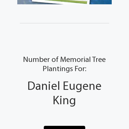
Number of Memorial Tree
Plantings For:
Daniel Eugene
King