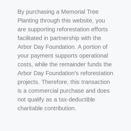
By purchasing a Memorial Tree
Planting through this website, you
are supporting reforestation efforts
facilitated in partnership with the
Arbor Day Foundation. A portion of
your payment supports operational
costs, while the remainder funds the
Arbor Day Foundation’s reforestation
projects. Therefore, this transaction
is a commercial purchase and does
not qualify as a tax-deductible
charitable contribution.