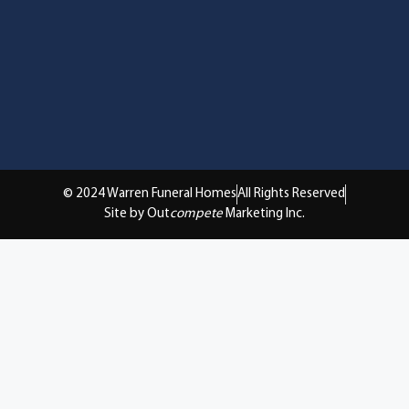
© 2024 Warren Funeral Homes
All Rights Reserved
Site by Out
compete
Marketing Inc.