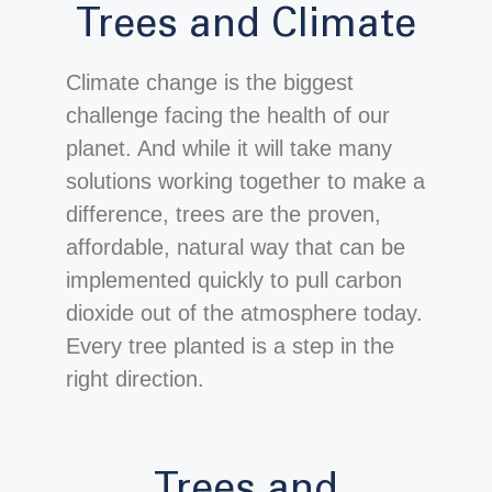
Trees and Climate
Climate change is the biggest
challenge facing the health of our
planet. And while it will take many
solutions working together to make a
difference, trees are the proven,
affordable, natural way that can be
implemented quickly to pull carbon
dioxide out of the atmosphere today.
Every tree planted is a step in the
right direction.
Trees and