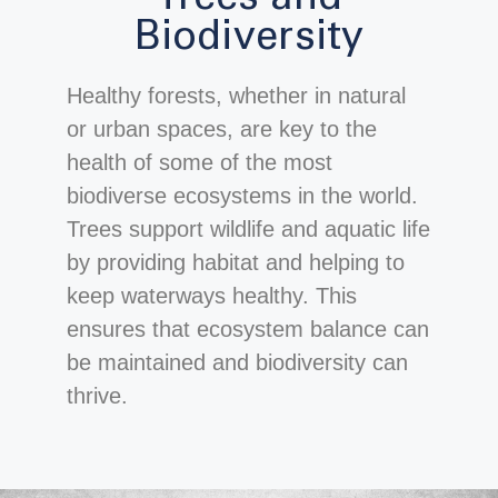
Biodiversity
Healthy forests, whether in natural
or urban spaces, are key to the
health of some of the most
biodiverse ecosystems in the world.
Trees support wildlife and aquatic life
by providing habitat and helping to
keep waterways healthy. This
ensures that ecosystem balance can
be maintained and biodiversity can
thrive.