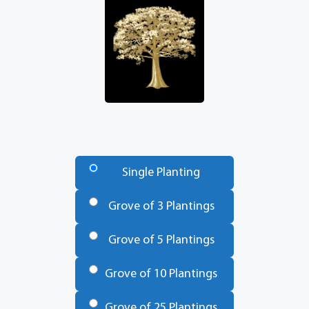
Number
of
Single Planting
Trees
*
Grove of 3 Plantings
Grove of 5 Plantings
Grove of 10 Plantings
Grove of 25 Plantings