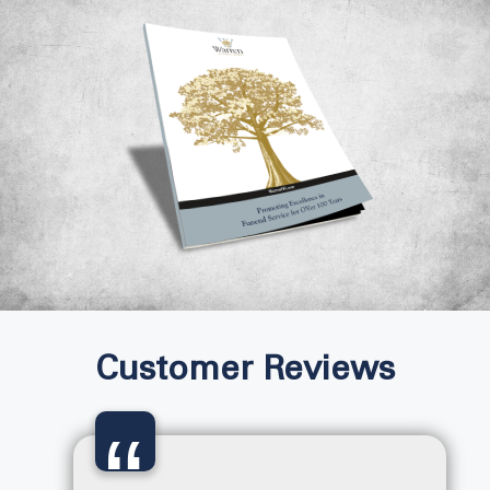
Customer Reviews
“