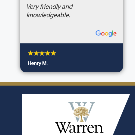
Very friendly and
knowledgeable.
Henry M.