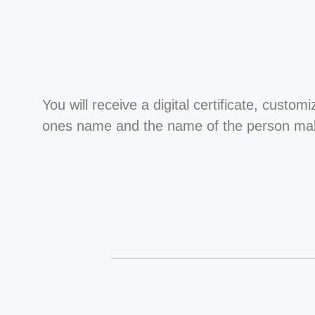
You will receive a digital certificate, custom
ones name and the name of the person maki