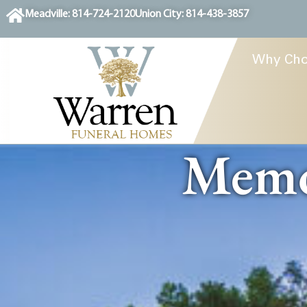
content
Meadville: 814-724-2120
Union City: 814-438-3857
Why Cho
Memor