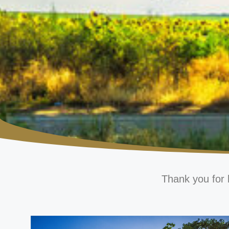
Thank you for 