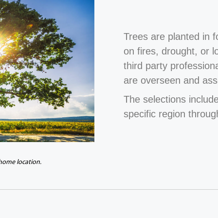
Trees are planted in 
on fires, drought, or 
third party profession
are overseen and ass
The selections include
specific region throug
 home location.