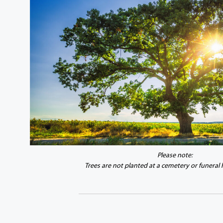
Please note:
Trees are not planted at a cemetery or funeral