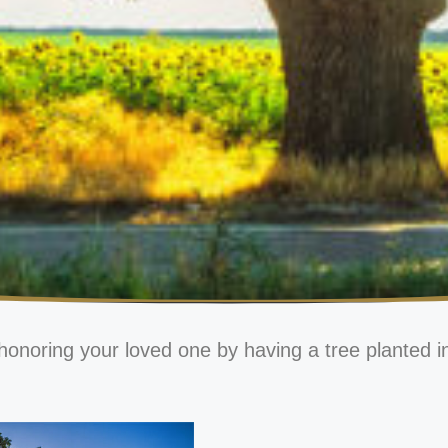
honoring your loved one by having a tree planted i