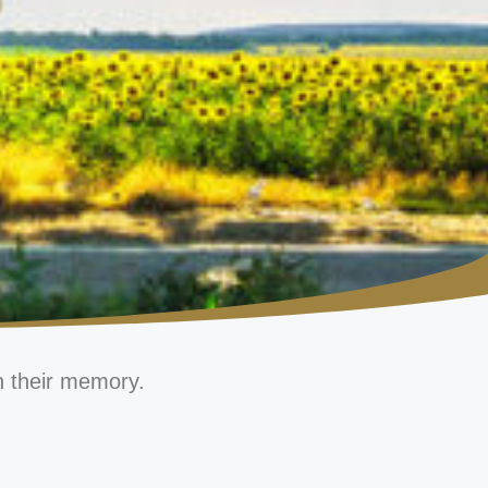
n their memory.