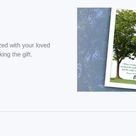
ized with your loved
ng the gift.