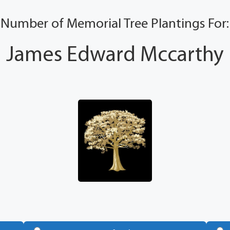
Number of Memorial Tree Plantings For:
James Edward Mccarthy