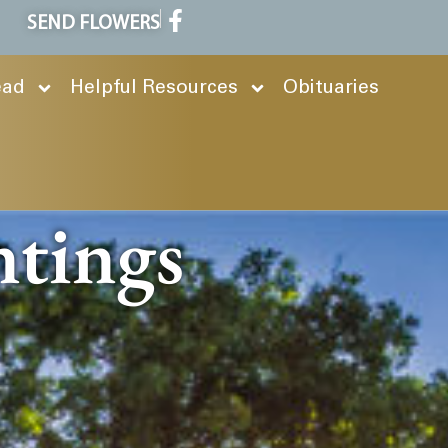
SEND FLOWERS
ead
Helpful Resources
Obituaries
ntings