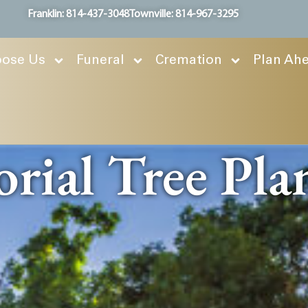
Franklin: 814-437-3048
Townville: 814-967-3295
ose Us
Funeral
Cremation
Plan Ah
ial Tree Pla