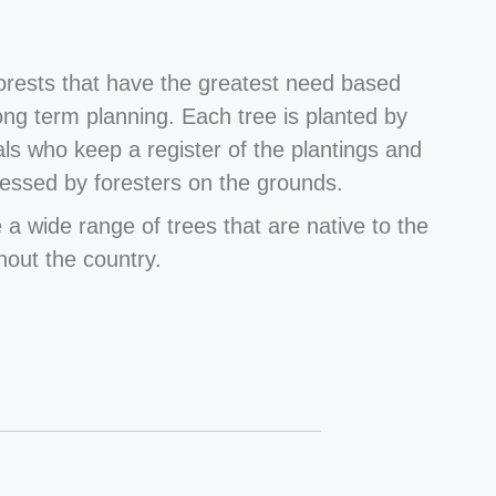
forests that have the greatest need based
long term planning. Each tree is planted by
als who keep a register of the plantings and
essed by foresters on the grounds.
 a wide range of trees that are native to the
hout the country.