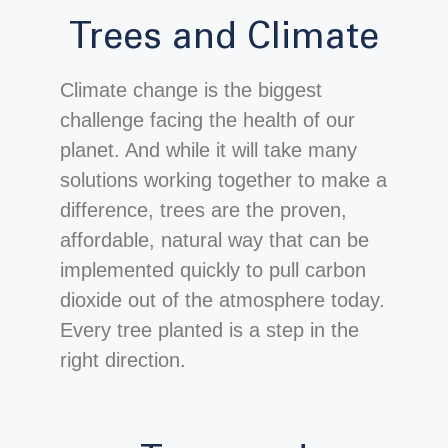
Trees and Climate
Climate change is the biggest
challenge facing the health of our
planet. And while it will take many
solutions working together to make a
difference, trees are the proven,
affordable, natural way that can be
implemented quickly to pull carbon
dioxide out of the atmosphere today.
Every tree planted is a step in the
right direction.