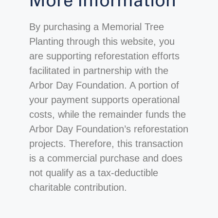
More Information
By purchasing a Memorial Tree
Planting through this website, you
are supporting reforestation efforts
facilitated in partnership with the
Arbor Day Foundation. A portion of
your payment supports operational
costs, while the remainder funds the
Arbor Day Foundation’s reforestation
projects. Therefore, this transaction
is a commercial purchase and does
not qualify as a tax-deductible
charitable contribution.