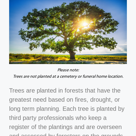
Please note:
Trees are not planted at a cemetery or funeral home location.
Trees are planted in forests that have the
greatest need based on fires, drought, or
long term planning. Each tree is planted by
third party professionals who keep a
register of the plantings and are overseen