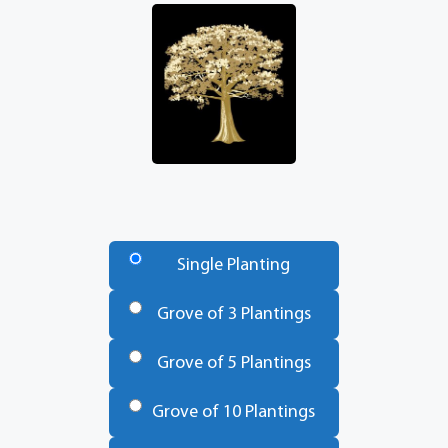
Number
of
Single Planting
Trees
*
Grove of 3 Plantings
Grove of 5 Plantings
Grove of 10 Plantings