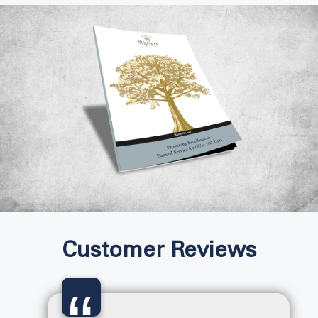
Customer Reviews