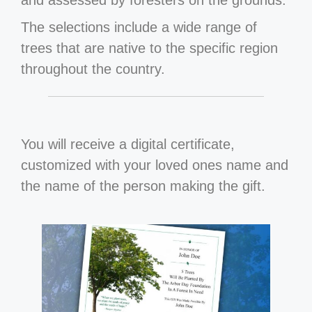
and assessed by foresters on the grounds.
The selections include a wide range of
trees that are native to the specific region
throughout the country.
You will receive a digital certificate,
customized with your loved ones name and
the name of the person making the gift.