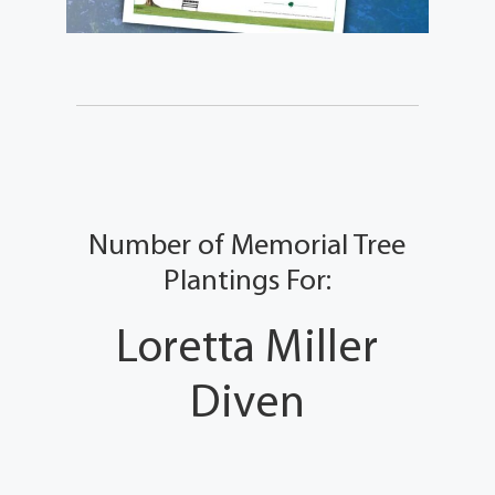
Number of Memorial Tree
Plantings For:
Loretta Miller
Diven