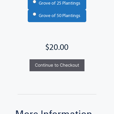
Grove of 25 Plantings
Grove of 50 Plantings
Total