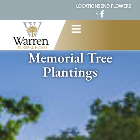
content
LOCATION
SEND FLOWERS
S
Memorial Tree
Plantings