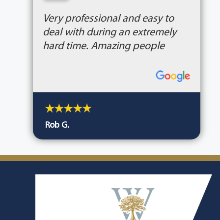
“
Very professional and easy to
deal with during an extremely
hard time. Amazing people
Rob G.