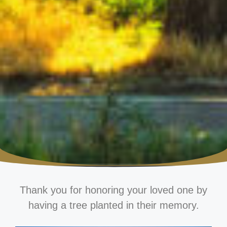
Thank you for honoring your loved one by
having a tree planted in their memory.