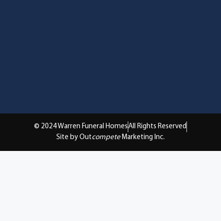
© 2024 Warren Funeral Homes
All Rights Reserved
Site by Out
compete
Marketing Inc.