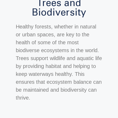
Trees and
Biodiversity
Healthy forests, whether in natural
or urban spaces, are key to the
health of some of the most
biodiverse ecosystems in the world.
Trees support wildlife and aquatic life
by providing habitat and helping to
keep waterways healthy. This
ensures that ecosystem balance can
be maintained and biodiversity can
thrive.