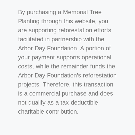
By purchasing a Memorial Tree
Planting through this website, you
are supporting reforestation efforts
facilitated in partnership with the
Arbor Day Foundation. A portion of
your payment supports operational
costs, while the remainder funds the
Arbor Day Foundation’s reforestation
projects. Therefore, this transaction
is a commercial purchase and does
not qualify as a tax-deductible
charitable contribution.