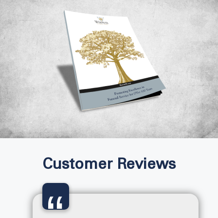
Customer Reviews
“