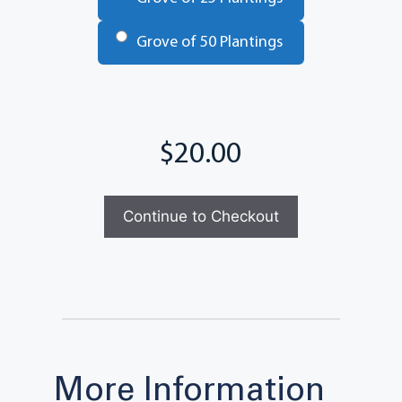
Grove of 50 Plantings
Total
More Information