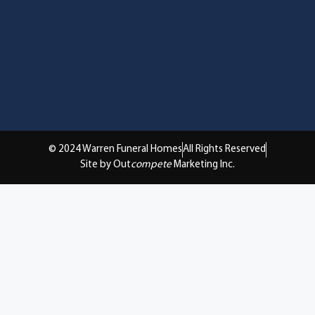
© 2024 Warren Funeral Homes
All Rights Reserved
Site by Out
compete
Marketing Inc.