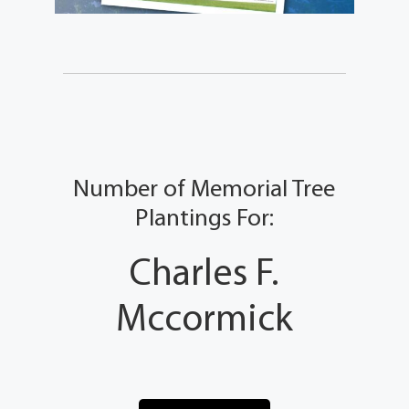
Number of Memorial Tree
Plantings For:
Charles F.
Mccormick