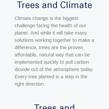
Trees and Climate
Climate change is the biggest
challenge facing the health of our
planet. And while it will take many
solutions working together to make a
difference, trees are the proven,
affordable, natural way that can be
implemented quickly to pull carbon
dioxide out of the atmosphere today.
Every tree planted is a step in the
right direction.
Trees and