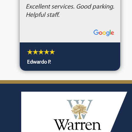
Excellent services. Good parking.
Helpful staff.
Edwardo P.