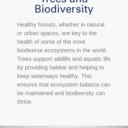
Biodiversity
Healthy forests, whether in natural
or urban spaces, are key to the
health of some of the most
biodiverse ecosystems in the world.
Trees support wildlife and aquatic life
by providing habitat and helping to
keep waterways healthy. This
ensures that ecosystem balance can
be maintained and biodiversity can
thrive.