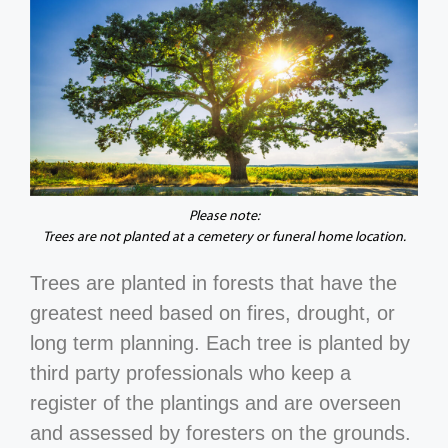
Please note:
Trees are not planted at a cemetery or funeral home location.
Trees are planted in forests that have the
greatest need based on fires, drought, or
long term planning. Each tree is planted by
third party professionals who keep a
register of the plantings and are overseen
and assessed by foresters on the grounds.