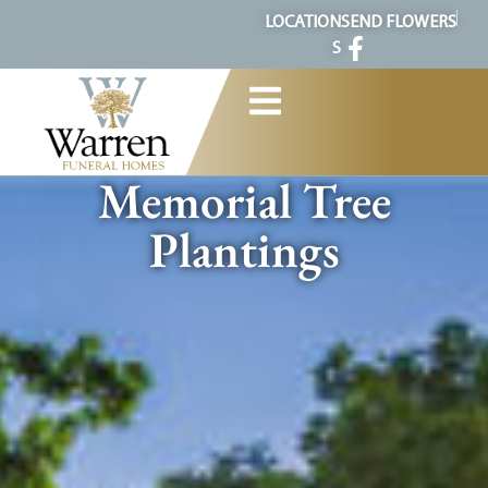
content
LOCATION
SEND FLOWERS
S
Memorial Tree
Plantings