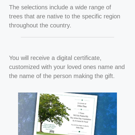
The selections include a wide range of
trees that are native to the specific region
throughout the country.
You will receive a digital certificate,
customized with your loved ones name and
the name of the person making the gift.