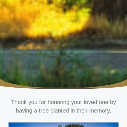
Thank you for honoring your loved one by
having a tree planted in their memory.