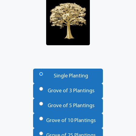
Number
of
Single Planting
Trees
*
Grove of 3 Plantings
Grove of 5 Plantings
Grove of 10 Plantings
Grove of 25 Plantings