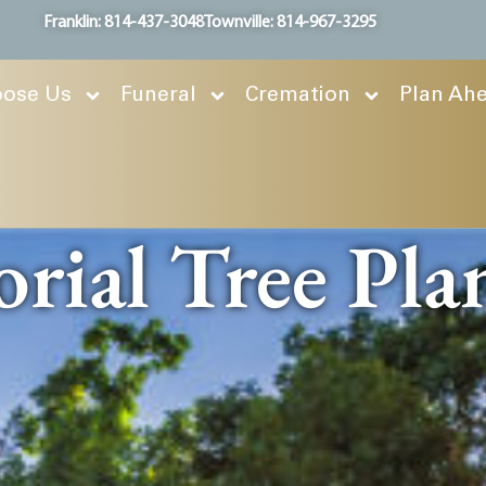
Franklin: 814-437-3048
Townville: 814-967-3295
ose Us
Funeral
Cremation
Plan Ah
ial Tree Pla