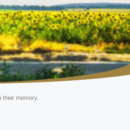
n their memory.