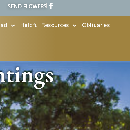
SEND FLOWERS
ead
Helpful Resources
Obituaries
ntings