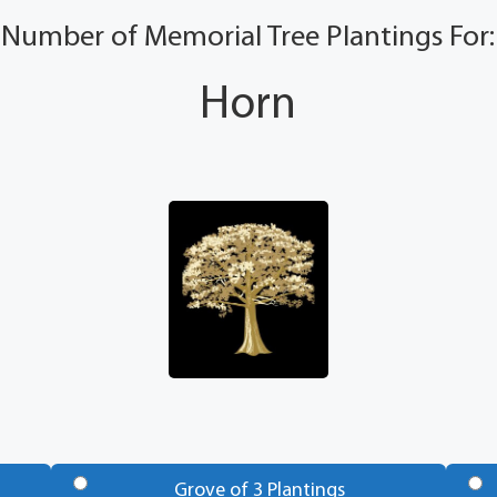
Number of Memorial Tree Plantings For:
Horn
Grove of 3 Plantings