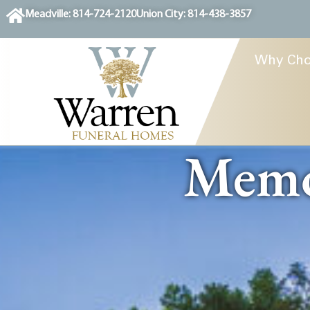
content
Meadville: 814-724-2120
Union City: 814-438-3857
Why Cho
Memor