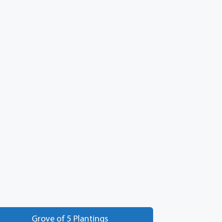
Grove of 5 Plantings