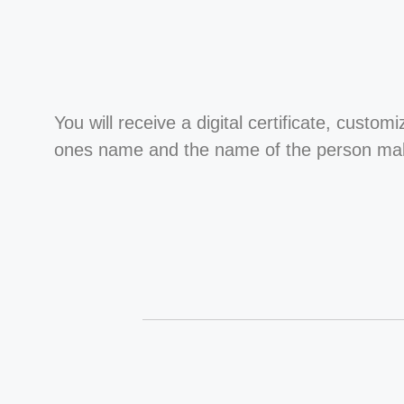
You will receive a digital certificate, custom
ones name and the name of the person maki