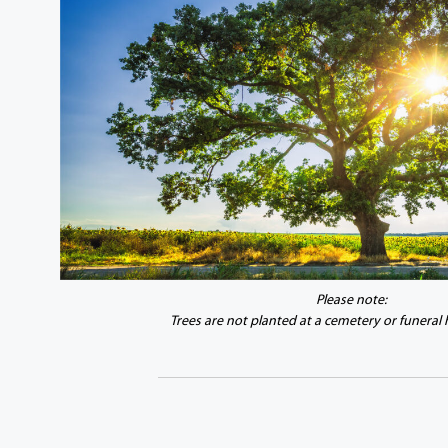
Please note:
Trees are not planted at a cemetery or funeral