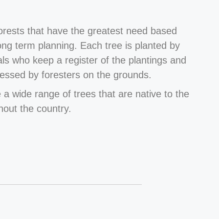
forests that have the greatest need based
long term planning. Each tree is planted by
als who keep a register of the plantings and
essed by foresters on the grounds.
 a wide range of trees that are native to the
hout the country.