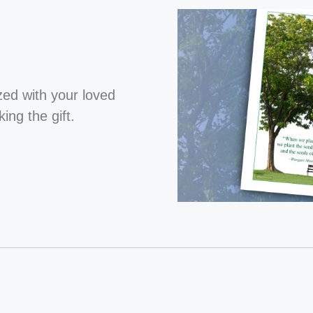
ized with your loved
ng the gift.