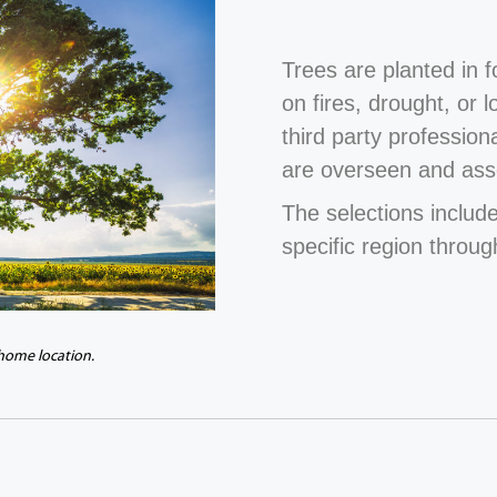
Trees are planted in 
on fires, drought, or 
third party profession
are overseen and ass
The selections include
specific region throug
 home location.