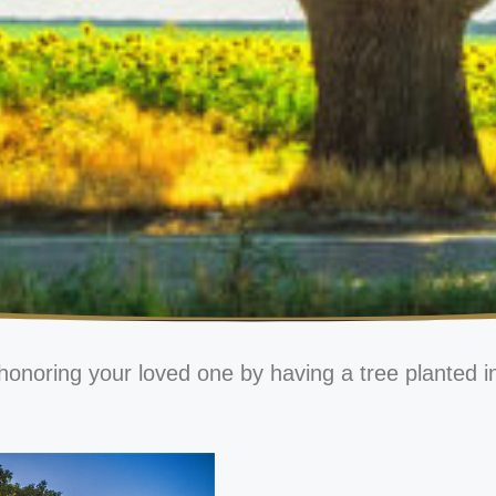
honoring your loved one by having a tree planted i