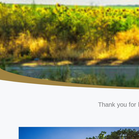
Thank you for 