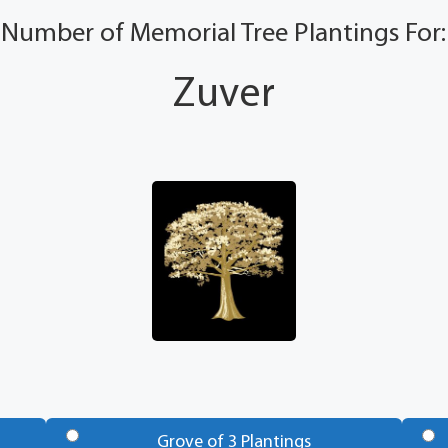
Number of Memorial Tree Plantings For:
Zuver
Grove of 3 Plantings