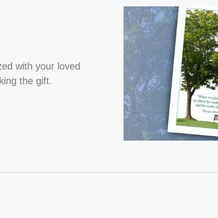
ized with your loved
ng the gift.