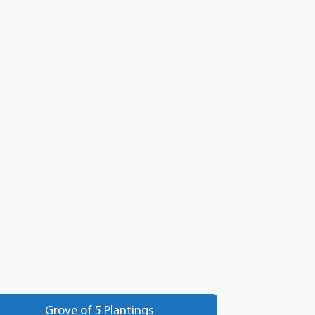
Grove of 5 Plantings