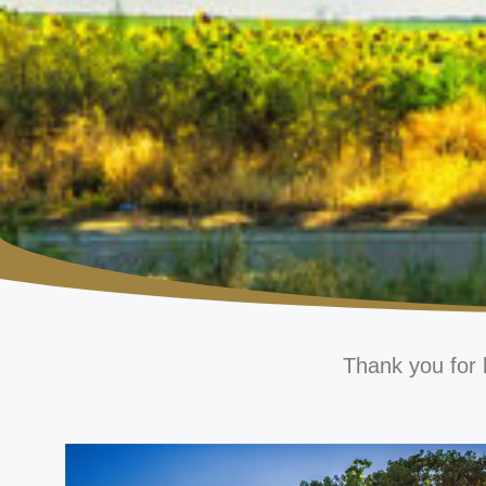
Thank you for 