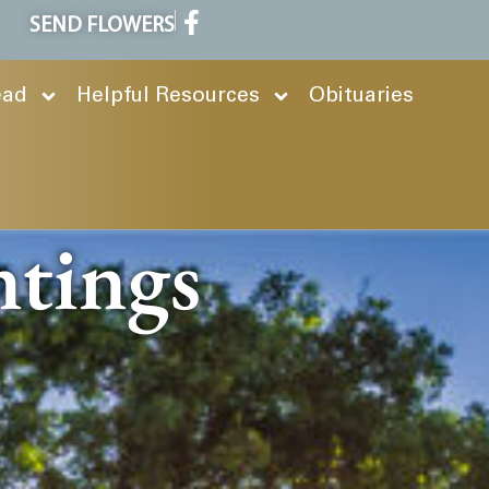
SEND FLOWERS
ead
Helpful Resources
Obituaries
ntings