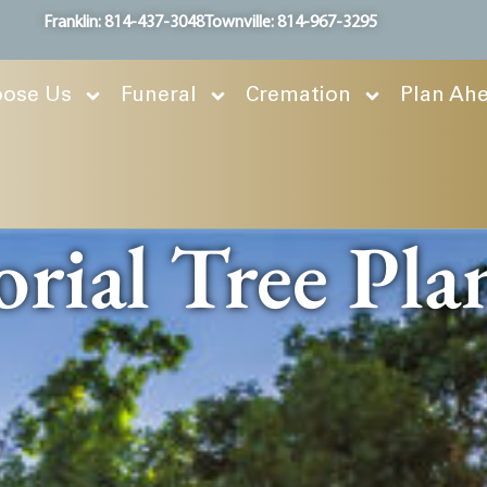
Franklin: 814-437-3048
Townville: 814-967-3295
ose Us
Funeral
Cremation
Plan Ah
ial Tree Pla