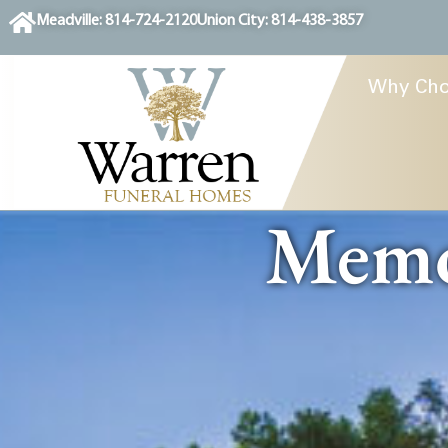
content
Meadville: 814-724-2120
Union City: 814-438-3857
Why Cho
Memor