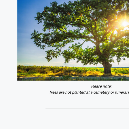
Please note:
Trees are not planted at a cemetery or funeral