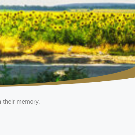
n their memory.