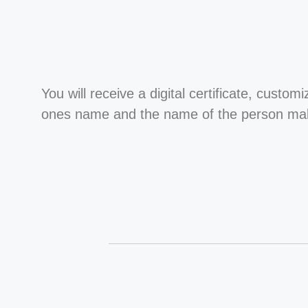
You will receive a digital certificate, custom
ones name and the name of the person maki