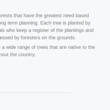
forests that have the greatest need based
long term planning. Each tree is planted by
als who keep a register of the plantings and
essed by foresters on the grounds.
 a wide range of trees that are native to the
hout the country.