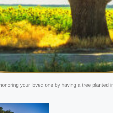
honoring your loved one by having a tree planted i