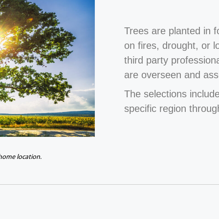
Trees are planted in 
on fires, drought, or 
third party profession
are overseen and ass
The selections include
specific region throug
 home location.