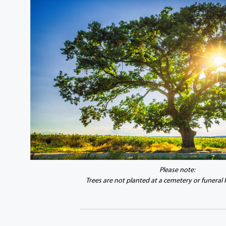
Please note:
Trees are not planted at a cemetery or funeral