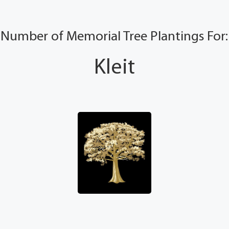
Number of Memorial Tree Plantings For:
Kleit