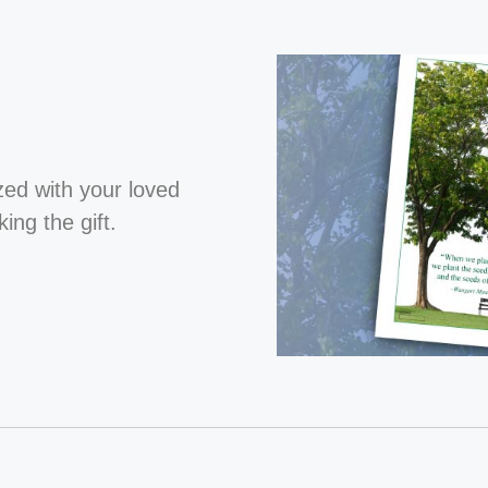
ized with your loved
ng the gift.