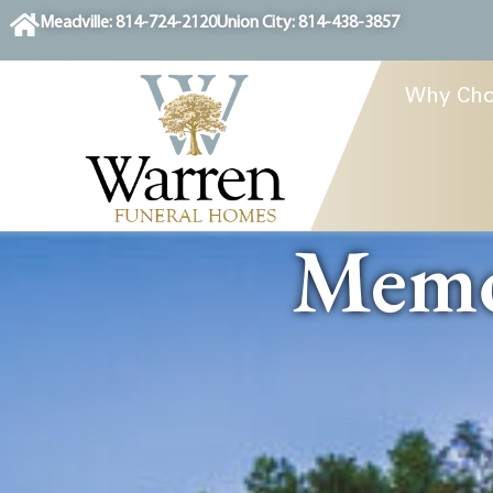
content
Meadville: 814-724-2120
Union City: 814-438-3857
Why Cho
Memor