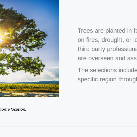
Trees are planted in 
on fires, drought, or 
third party profession
are overseen and ass
The selections include
specific region throug
 home location.