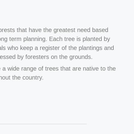
forests that have the greatest need based
long term planning. Each tree is planted by
als who keep a register of the plantings and
essed by foresters on the grounds.
 a wide range of trees that are native to the
hout the country.