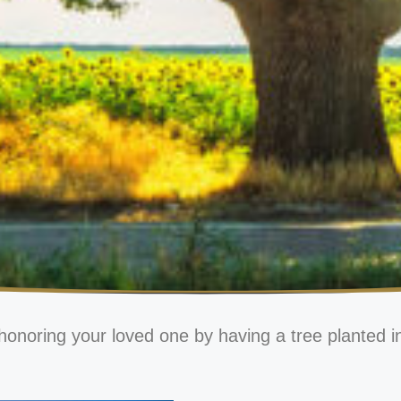
honoring your loved one by having a tree planted i