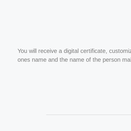
You will receive a digital certificate, custom
ones name and the name of the person maki