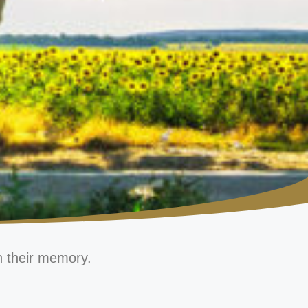
n their memory.