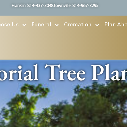
Franklin: 814-437-3048
Townville: 814-967-3295
ose Us
Funeral
Cremation
Plan Ah
ial Tree Pla