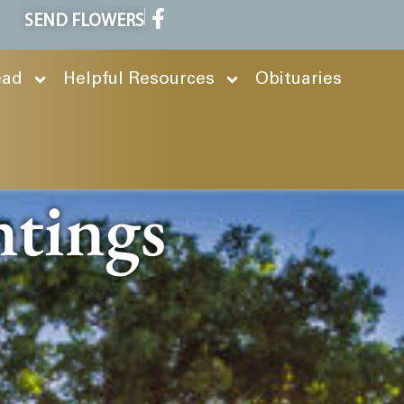
SEND FLOWERS
ead
Helpful Resources
Obituaries
ntings