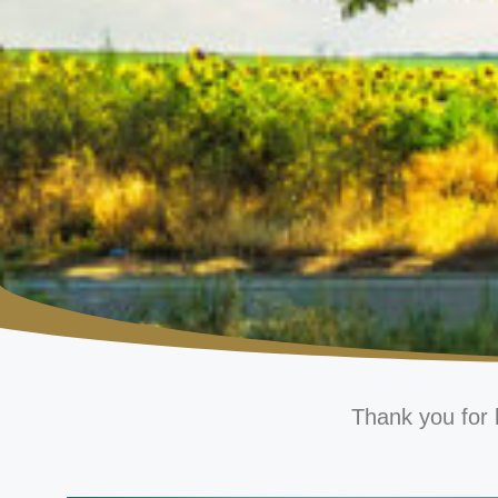
Thank you for 