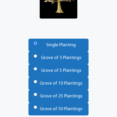
Number
of
Single Planting
Trees
*
Grove of 3 Plantings
Grove of 5 Plantings
Grove of 10 Plantings
Grove of 25 Plantings
Grove of 50 Plantings