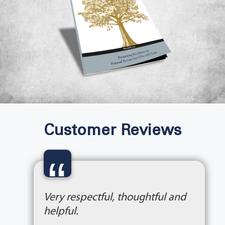
Customer Reviews
“
Very respectful, thoughtful and
helpful.