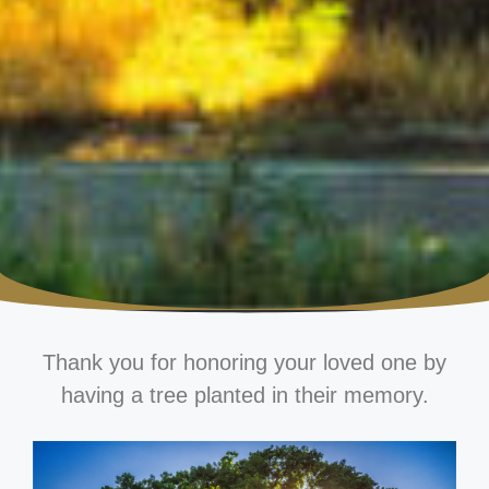
Thank you for honoring your loved one by
having a tree planted in their memory.