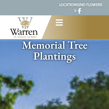
content
LOCATION
SEND FLOWERS
S
Memorial Tree
Plantings