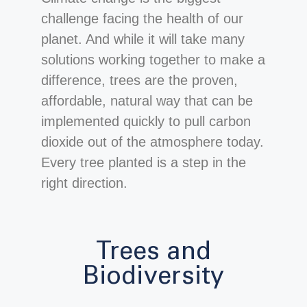
challenge facing the health of our
planet. And while it will take many
solutions working together to make a
difference, trees are the proven,
affordable, natural way that can be
implemented quickly to pull carbon
dioxide out of the atmosphere today.
Every tree planted is a step in the
right direction.
Trees and
Biodiversity