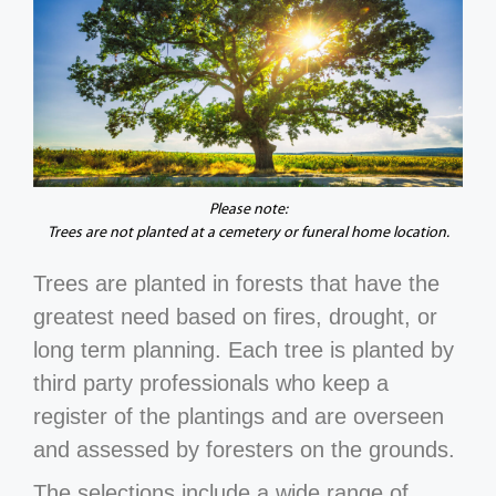
Please note:
Trees are not planted at a cemetery or funeral home location.
Trees are planted in forests that have the
greatest need based on fires, drought, or
long term planning. Each tree is planted by
third party professionals who keep a
register of the plantings and are overseen
and assessed by foresters on the grounds.
The selections include a wide range of