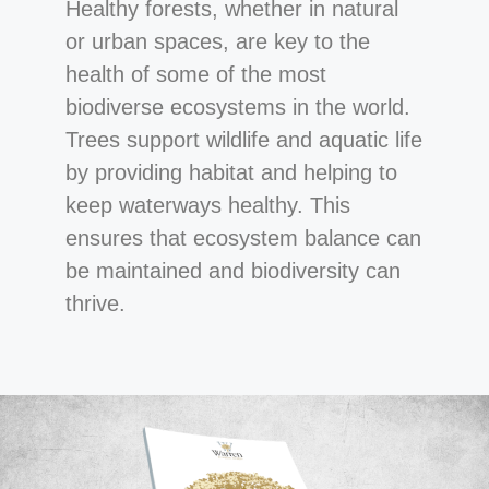
Healthy forests, whether in natural
or urban spaces, are key to the
health of some of the most
biodiverse ecosystems in the world.
Trees support wildlife and aquatic life
by providing habitat and helping to
keep waterways healthy. This
ensures that ecosystem balance can
be maintained and biodiversity can
thrive.