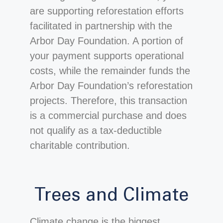
are supporting reforestation efforts
facilitated in partnership with the
Arbor Day Foundation. A portion of
your payment supports operational
costs, while the remainder funds the
Arbor Day Foundation’s reforestation
projects. Therefore, this transaction
is a commercial purchase and does
not qualify as a tax-deductible
charitable contribution.
Trees and Climate
Climate change is the biggest