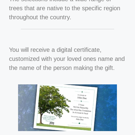
trees that are native to the specific region
throughout the country.
You will receive a digital certificate,
customized with your loved ones name and
the name of the person making the gift.