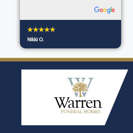
Nikki O.