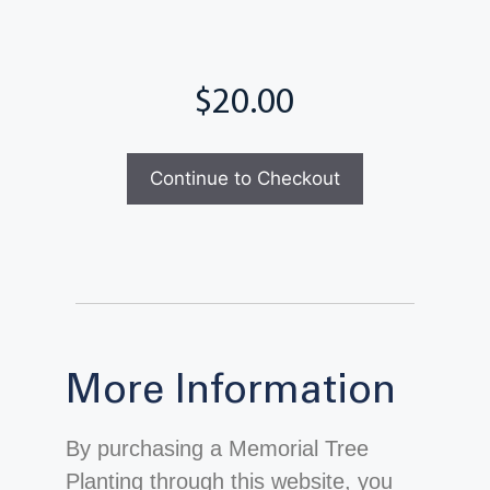
Total
Continue to Checkout
More Information
By purchasing a Memorial Tree
Planting through this website, you