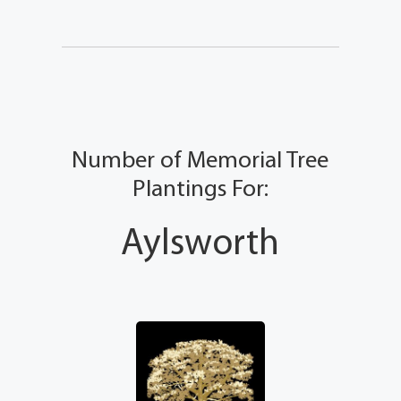
Number of Memorial Tree
Plantings For:
Aylsworth