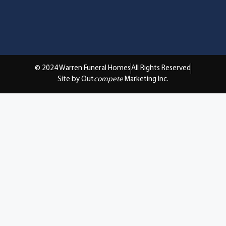
© 2024 Warren Funeral Homes
All Rights Reserved
Site by Out
compete
Marketing Inc.