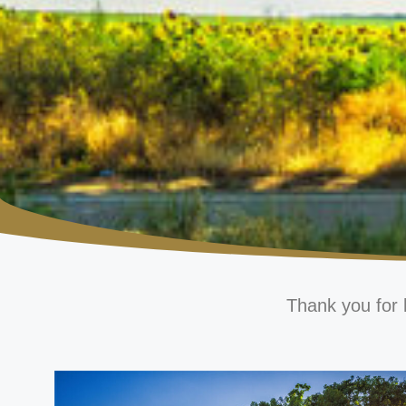
Thank you for 