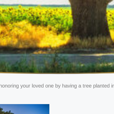
honoring your loved one by having a tree planted i