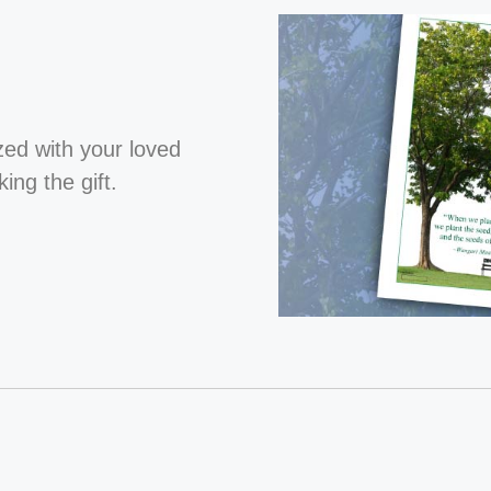
ized with your loved
ng the gift.