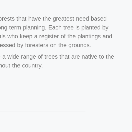
forests that have the greatest need based
long term planning. Each tree is planted by
als who keep a register of the plantings and
essed by foresters on the grounds.
 a wide range of trees that are native to the
hout the country.