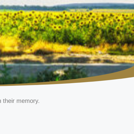
n their memory.