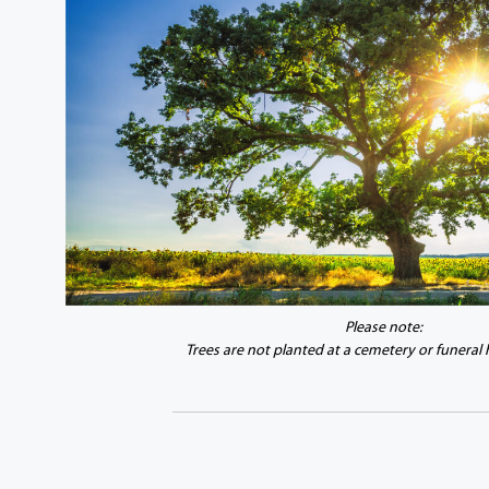
Please note:
Trees are not planted at a cemetery or funeral