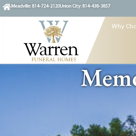
content
Meadville: 814-724-2120
Union City: 814-438-3857
Why Cho
Memor