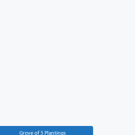
Grove of 5 Plantings