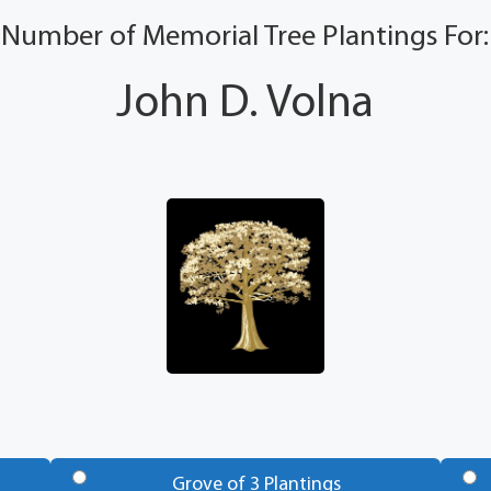
Number of Memorial Tree Plantings For:
John D. Volna
Grove of 3 Plantings