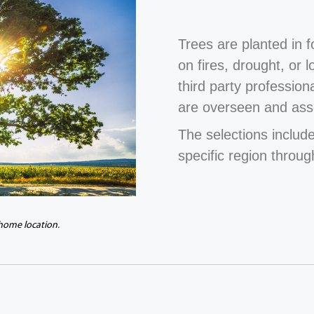
Trees are planted in 
on fires, drought, or 
third party profession
are overseen and ass
The selections include
specific region throug
 home location.