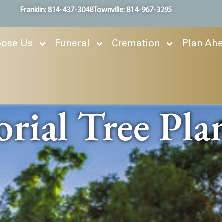
Franklin: 814-437-3048
Townville: 814-967-3295
ose Us
Funeral
Cremation
Plan Ah
ial Tree Pla