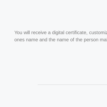
You will receive a digital certificate, custom
ones name and the name of the person maki