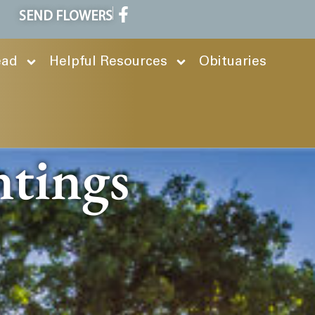
SEND FLOWERS
ead
Helpful Resources
Obituaries
ntings