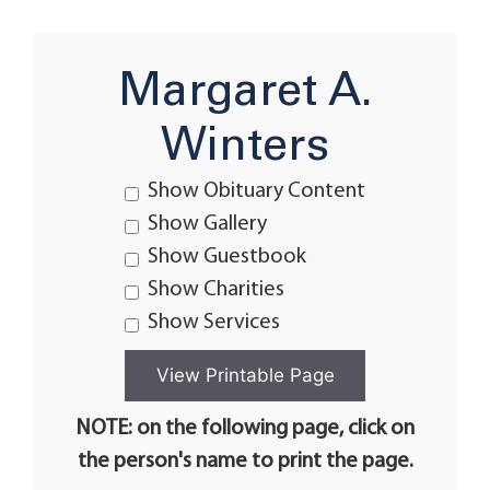
Margaret A.
Winters
Show Obituary Content
Show Gallery
Show Guestbook
Show Charities
Show Services
NOTE: on the following page, click on
the person's name to print the page.