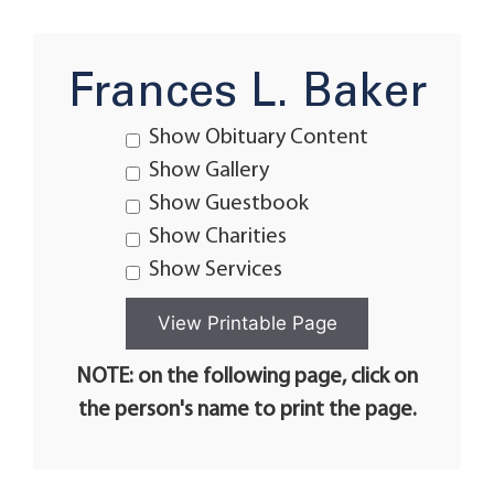
Frances L. Baker
Show Obituary Content
Show Gallery
Show Guestbook
Show Charities
Show Services
NOTE: on the following page, click on
the person's name to print the page.