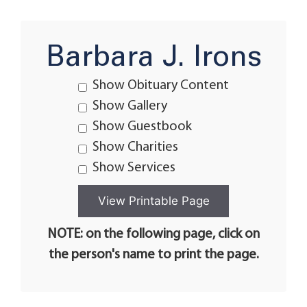
Barbara J. Irons
Show Obituary Content
Show Gallery
Show Guestbook
Show Charities
Show Services
NOTE: on the following page, click on
the person's name to print the page.