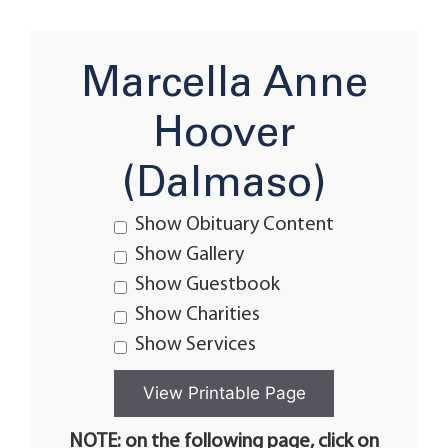
Marcella Anne
Hoover
(Dalmaso)
Show Obituary Content
Show Gallery
Show Guestbook
Show Charities
Show Services
NOTE: on the following page, click on