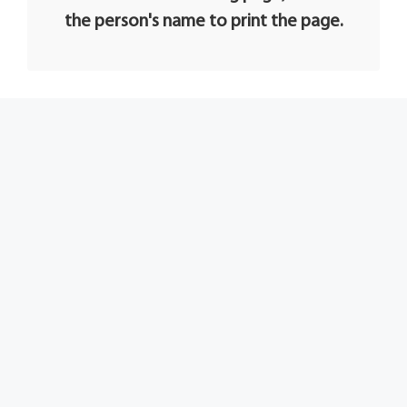
the person's name to print the page.