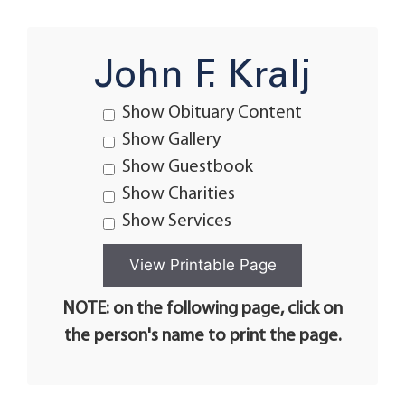
John F. Kralj
Show Obituary Content
Show Gallery
Show Guestbook
Show Charities
Show Services
NOTE: on the following page, click on
the person's name to print the page.