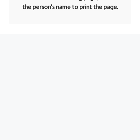
the person's name to print the page.