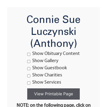
Connie Sue
Luczynski
(Anthony)
Show Obituary Content
Show Gallery
Show Guestbook
Show Charities
Show Services
NOTE: on the following page, click on