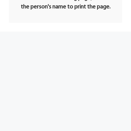
the person's name to print the page.