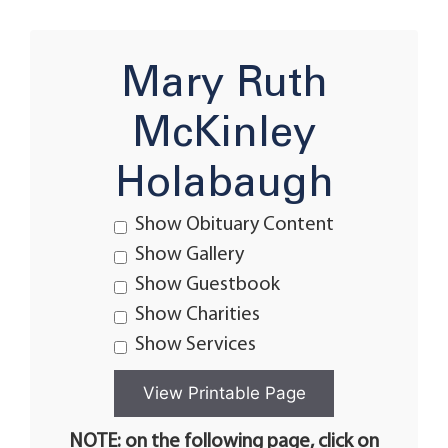
Mary Ruth
McKinley
Holabaugh
Show Obituary Content
Show Gallery
Show Guestbook
Show Charities
Show Services
NOTE: on the following page, click on