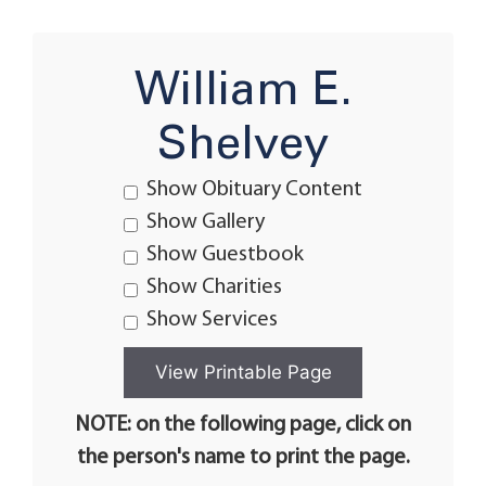
William E.
Shelvey
Show Obituary Content
Show Gallery
Show Guestbook
Show Charities
Show Services
NOTE: on the following page, click on
the person's name to print the page.