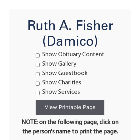
Ruth A. Fisher
(Damico)
Show Obituary Content
Show Gallery
Show Guestbook
Show Charities
Show Services
NOTE: on the following page, click on
the person's name to print the page.