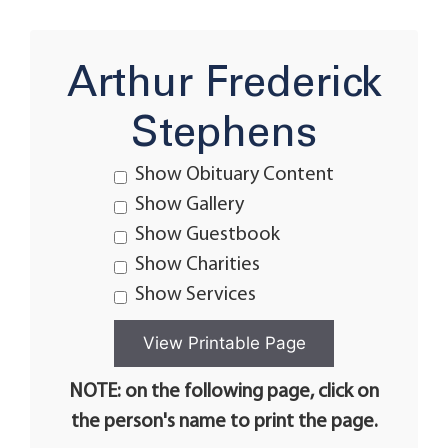
Arthur Frederick
Stephens
Show Obituary Content
Show Gallery
Show Guestbook
Show Charities
Show Services
NOTE: on the following page, click on
the person's name to print the page.