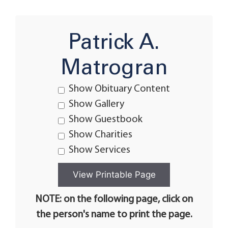
Patrick A.
Matrogran
Show Obituary Content
Show Gallery
Show Guestbook
Show Charities
Show Services
NOTE: on the following page, click on
the person's name to print the page.