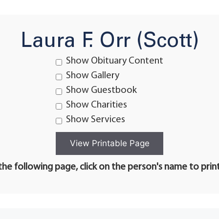
Laura F. Orr (Scott)
Show Obituary Content
Show Gallery
Show Guestbook
Show Charities
Show Services
he following page, click on the person's name to prin