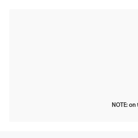
NOTE: on t