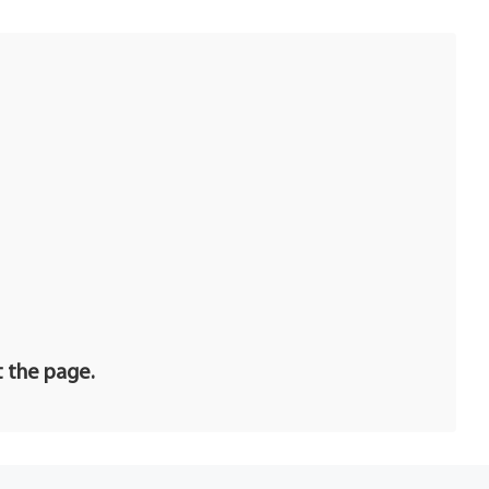
t the page.