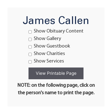
James Callen
Show Obituary Content
Show Gallery
Show Guestbook
Show Charities
Show Services
NOTE: on the following page, click on
the person's name to print the page.