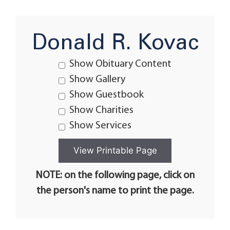
Donald R. Kovac
Show Obituary Content
Show Gallery
Show Guestbook
Show Charities
Show Services
NOTE: on the following page, click on
the person's name to print the page.