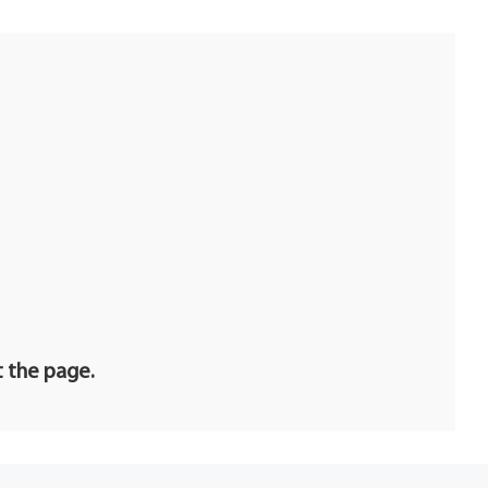
t the page.