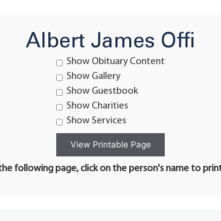
Albert James Offi
Show Obituary Content
Show Gallery
Show Guestbook
Show Charities
Show Services
he following page, click on the person's name to prin