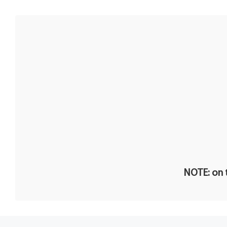
NOTE: on t