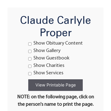
Claude Carlyle
Proper
Show Obituary Content
Show Gallery
Show Guestbook
Show Charities
Show Services
NOTE: on the following page, click on
the person's name to print the page.