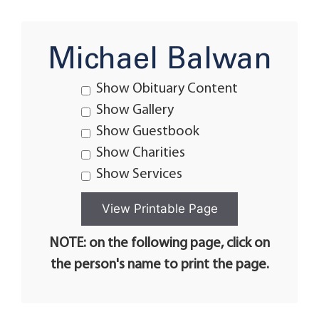
Michael Balwan
Show Obituary Content
Show Gallery
Show Guestbook
Show Charities
Show Services
NOTE: on the following page, click on
the person's name to print the page.