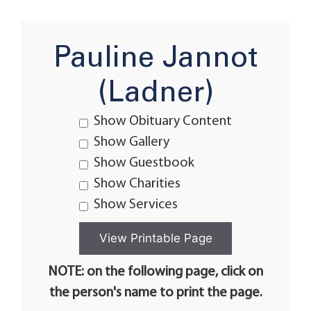
Pauline Jannot
(Ladner)
Show Obituary Content
Show Gallery
Show Guestbook
Show Charities
Show Services
NOTE: on the following page, click on
the person's name to print the page.