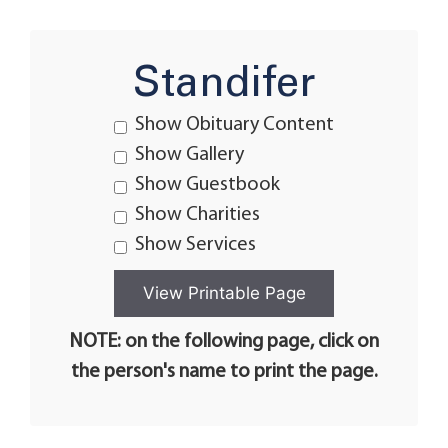
Standifer
Show Obituary Content
Show Gallery
Show Guestbook
Show Charities
Show Services
NOTE: on the following page, click on
the person's name to print the page.