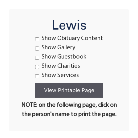
Lewis
Show Obituary Content
Show Gallery
Show Guestbook
Show Charities
Show Services
NOTE: on the following page, click on
the person's name to print the page.